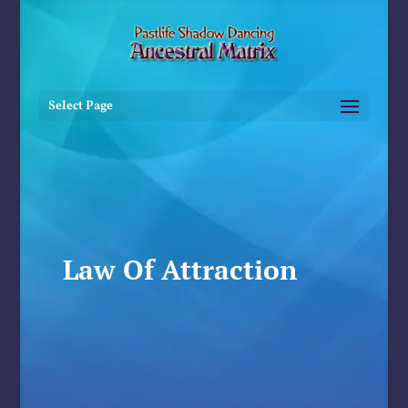
Select Page
Law Of Attraction