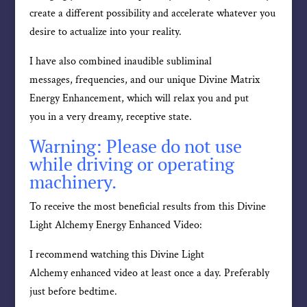
create a different possibility and accelerate whatever you
desire to actualize into your reality.
I have also combined inaudible subliminal
messages, frequencies, and our unique Divine Matrix
Energy Enhancement, which will relax you and put
you in a very dreamy, receptive state.
Warning: Please do not use
while driving or operating
machinery.
To receive the most beneficial results from this Divine
Light Alchemy Energy Enhanced Video:
I recommend watching this Divine Light
Alchemy enhanced video at least once a day. Preferably
just before bedtime.