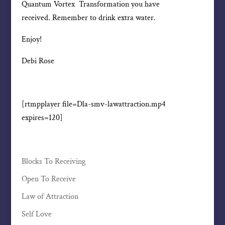
Quantum Vortex Transformation you have
received. Remember to drink extra water.
Enjoy!
Debi Rose
[rtmpplayer file=Dla-smv-lawattraction.mp4
expires=120]
Blocks To Receiving
Open To Receive
Law of Attraction
Self Love