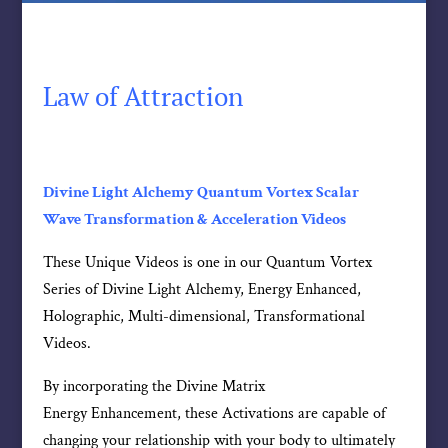
Law of Attraction
Divine Light Alchemy Quantum Vortex Scalar
Wave Transformation & Acceleration Videos
These Unique Videos is one in our Quantum Vortex
Series of Divine Light Alchemy, Energy Enhanced,
Holographic, Multi-dimensional, Transformational
Videos.
By incorporating the Divine Matrix
Energy Enhancement, these Activations are capable of
changing your relationship with your body to ultimately