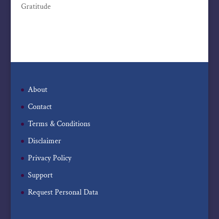
Gratitude
About
Contact
Terms & Conditions
Disclaimer
Privacy Policy
Support
Request Personal Data