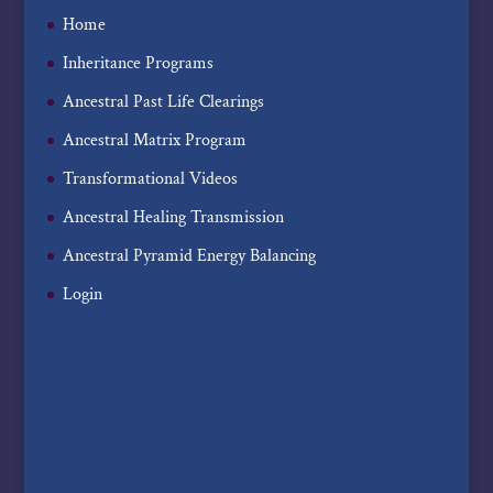
Home
Inheritance Programs
Ancestral Past Life Clearings
Ancestral Matrix Program
Transformational Videos
Ancestral Healing Transmission
Ancestral Pyramid Energy Balancing
Login