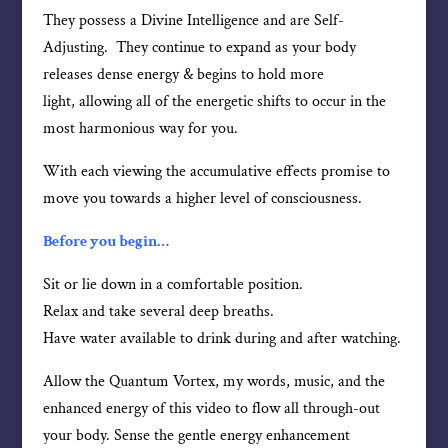
They possess a Divine Intelligence and are Self-
Adjusting. They continue to expand as your body
releases dense energy & begins to hold more
light, allowing all of the energetic shifts to occur in the
most harmonious way for you.
With each viewing the accumulative effects promise to
move you towards a higher level of consciousness.
Before you begin…
Sit or lie down in a comfortable position.
Relax and take several deep breaths.
Have water available to drink during and after watching.
Allow the Quantum Vortex, my words, music, and the
enhanced energy of this video to flow all through-out
your body. Sense the gentle energy enhancement