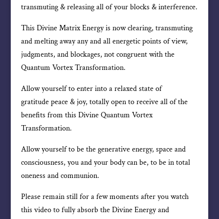
transmuting & releasing all of your blocks & interference.
This Divine Matrix Energy is now clearing, transmuting
and melting away any and all energetic points of view,
judgments, and blockages, not congruent with the
Quantum Vortex Transformation.
Allow yourself to enter into a relaxed state of
gratitude peace & joy, totally open to receive all of the
benefits from this Divine Quantum Vortex
Transformation.
Allow yourself to be the generative energy, space and
consciousness, you and your body can be, to be in total
oneness and communion.
Please remain still for a few moments after you watch
this video to fully absorb the Divine Energy and