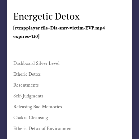
Energetic Detox
[rtmpplayer file=Dla-smv-victim-EVP.mp4
expires=120]
Dashboard Silver Level
Etheric Detox
Resentments
Self-Judgments
Releasing Bad Memories
Chakra Cleansing
Etheric Detox of Environment