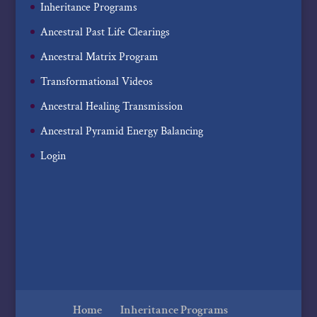
Inheritance Programs
Ancestral Past Life Clearings
Ancestral Matrix Program
Transformational Videos
Ancestral Healing Transmission
Ancestral Pyramid Energy Balancing
Login
Home
Inheritance Programs