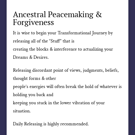
Ancestral Peacemaking &
Forgiveness
It is wise to begin your Transformational Journey by
releasing all of the “Stuff” that is
creating the blocks & interference to actualizing your
Dreams & Desires.
Releasing discordant point of views, judgments, beliefs,
thought forms & other
people’s energies will often break the hold of whatever is
holding you back and
keeping you stuck in the lower vibration of your
situation.
Daily Releasing is highly recommended.