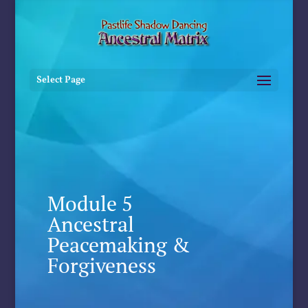
Select Page
Module 5
Ancestral
Peacemaking &
Forgiveness