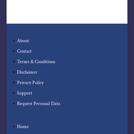
About
Contact
Terms & Conditions
Disclaimer
Privacy Policy
Support
Request Personal Data
Home