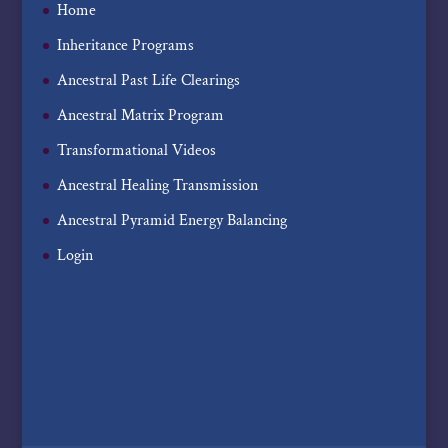
Home
Inheritance Programs
Ancestral Past Life Clearings
Ancestral Matrix Program
Transformational Videos
Ancestral Healing Transmission
Ancestral Pyramid Energy Balancing
Login