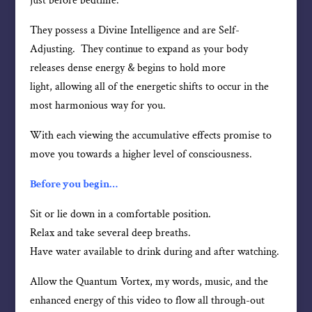
just before bedtime.
They possess a Divine Intelligence and are Self-
Adjusting. They continue to expand as your body
releases dense energy & begins to hold more
light, allowing all of the energetic shifts to occur in the
most harmonious way for you.
With each viewing the accumulative effects promise to
move you towards a higher level of consciousness.
Before you begin…
Sit or lie down in a comfortable position.
Relax and take several deep breaths.
Have water available to drink during and after watching.
Allow the Quantum Vortex, my words, music, and the
enhanced energy of this video to flow all through-out