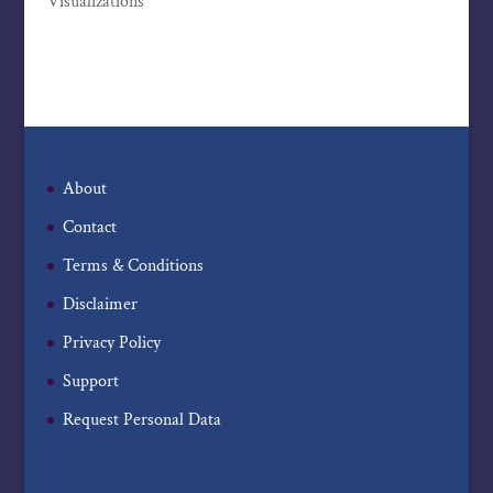
Visualizations
About
Contact
Terms & Conditions
Disclaimer
Privacy Policy
Support
Request Personal Data