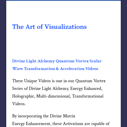
The Art of Visualizations
Divine Light Alchemy Quantum Vortex Scalar
Wave Transformation & Acceleration Videos
These Unique Videos is one in our Quantum Vortex
Series of Divine Light Alchemy, Energy Enhanced,
Holographic, Multi-dimensional, Transformational
Videos.
By incorporating the Divine Matrix
Energy Enhancement, these Activations are capable of