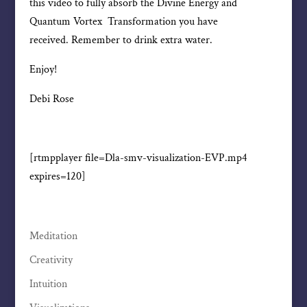
this video to fully absorb the Divine Energy and
Quantum Vortex Transformation you have
received. Remember to drink extra water.
Enjoy!
Debi Rose
[rtmpplayer file=Dla-smv-visualization-EVP.mp4
expires=120]
Meditation
Creativity
Intuition