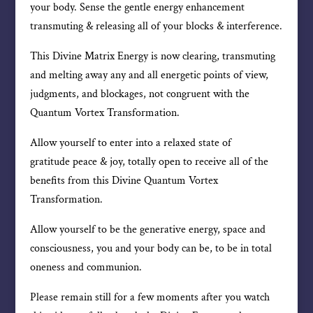
your body. Sense the gentle energy enhancement
transmuting & releasing all of your blocks & interference.
This Divine Matrix Energy is now clearing, transmuting
and melting away any and all energetic points of view,
judgments, and blockages, not congruent with the
Quantum Vortex Transformation.
Allow yourself to enter into a relaxed state of
gratitude peace & joy, totally open to receive all of the
benefits from this Divine Quantum Vortex
Transformation.
Allow yourself to be the generative energy, space and
consciousness, you and your body can be, to be in total
oneness and communion.
Please remain still for a few moments after you watch