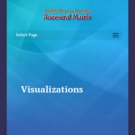
Select Page
Visualizations