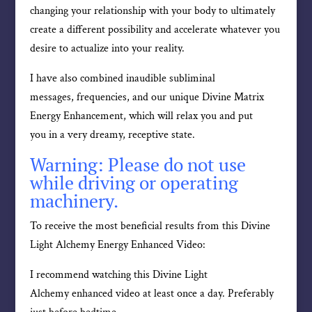
changing your relationship with your body to ultimately
create a different possibility and accelerate whatever you
desire to actualize into your reality.
I have also combined inaudible subliminal
messages, frequencies, and our unique Divine Matrix
Energy Enhancement, which will relax you and put
you in a very dreamy, receptive state.
Warning: Please do not use
while driving or operating
machinery.
To receive the most beneficial results from this Divine
Light Alchemy Energy Enhanced Video:
I recommend watching this Divine Light
Alchemy enhanced video at least once a day. Preferably