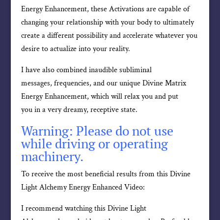
Energy Enhancement, these Activations are capable of
changing your relationship with your body to ultimately
create a different possibility and accelerate whatever you
desire to actualize into your reality.
I have also combined inaudible subliminal
messages, frequencies, and our unique Divine Matrix
Energy Enhancement, which will relax you and put
you in a very dreamy, receptive state.
Warning: Please do not use
while driving or operating
machinery.
To receive the most beneficial results from this Divine
Light Alchemy Energy Enhanced Video:
I recommend watching this Divine Light