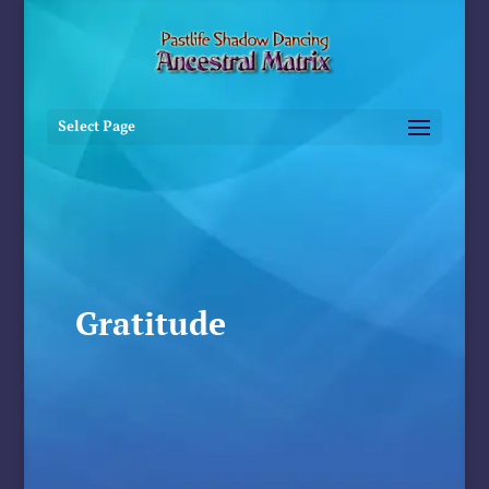
Select Page
Gratitude