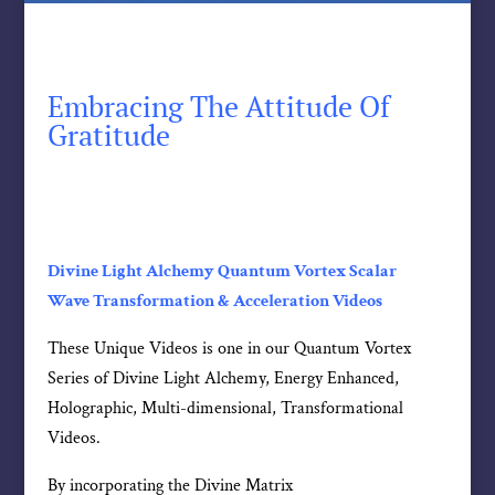
Embracing The Attitude Of
Gratitude
Divine Light Alchemy Quantum Vortex Scalar
Wave Transformation & Acceleration Videos
These Unique Videos is one in our Quantum Vortex
Series of Divine Light Alchemy, Energy Enhanced,
Holographic, Multi-dimensional, Transformational
Videos.
By incorporating the Divine Matrix