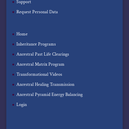
Support
Request Personal Data
Home
Inheritance Programs
Ancestral Past Life Clearings
Ancestral Matrix Program
Transformational Videos
Ancestral Healing Transmission
Ancestral Pyramid Energy Balancing
Login