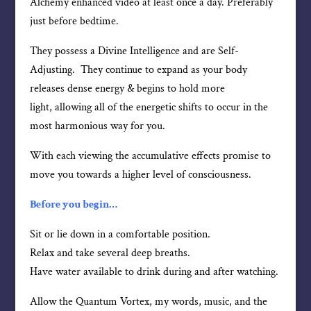
Alchemy enhanced video at least once a day. Preferably
just before bedtime.
They possess a Divine Intelligence and are Self-
Adjusting. They continue to expand as your body
releases dense energy & begins to hold more
light, allowing all of the energetic shifts to occur in the
most harmonious way for you.
With each viewing the accumulative effects promise to
move you towards a higher level of consciousness.
Before you begin…
Sit or lie down in a comfortable position.
Relax and take several deep breaths.
Have water available to drink during and after watching.
Allow the Quantum Vortex, my words, music, and the