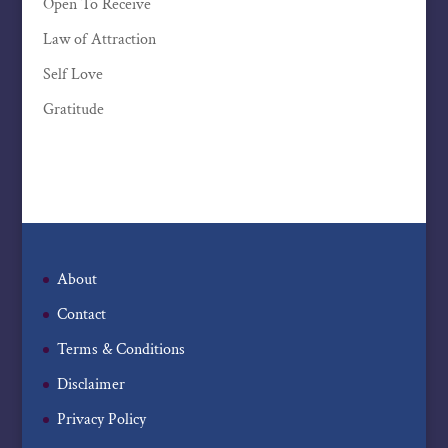
Open To Receive
Law of Attraction
Self Love
Gratitude
About
Contact
Terms & Conditions
Disclaimer
Privacy Policy