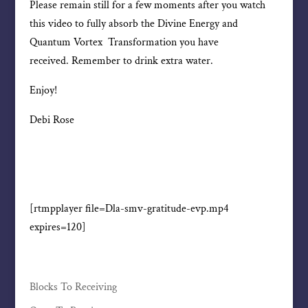
Please remain still for a few moments after you watch
this video to fully absorb the Divine Energy and
Quantum Vortex Transformation you have
received. Remember to drink extra water.
Enjoy!
Debi Rose
[rtmpplayer file=Dla-smv-gratitude-evp.mp4
expires=120]
Blocks To Receiving