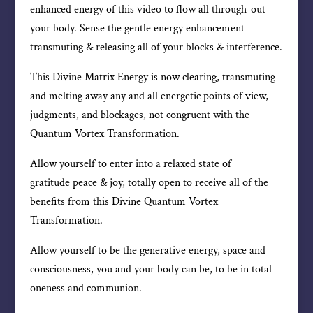
enhanced energy of this video to flow all through-out
your body. Sense the gentle energy enhancement
transmuting & releasing all of your blocks & interference.
This Divine Matrix Energy is now clearing, transmuting
and melting away any and all energetic points of view,
judgments, and blockages, not congruent with the
Quantum Vortex Transformation.
Allow yourself to enter into a relaxed state of
gratitude peace & joy, totally open to receive all of the
benefits from this Divine Quantum Vortex
Transformation.
Allow yourself to be the generative energy, space and
consciousness, you and your body can be, to be in total
oneness and communion.