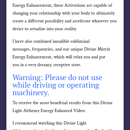
Energy Enhancement, these Activations are capable of
changing your relationship with your body to ultimately
create a different possibility and accelerate whatever you
desire to actualize into your reality.
I have also combined inaudible subliminal
messages, frequencies, and our unique Divine Matrix
Energy Enhancement, which will relax you and put
you in a very dreamy, receptive state.
Warning: Please do not use
while driving or operating
machinery.
To receive the most beneficial results from this Divine
Light Alchemy Energy Enhanced Video:
I recommend watching this Divine Light