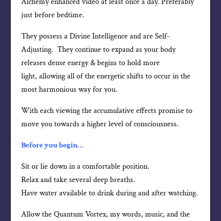
Alchemy enhanced video at least once a day. Preferably
just before bedtime.
They possess a Divine Intelligence and are Self-
Adjusting. They continue to expand as your body
releases dense energy & begins to hold more
light, allowing all of the energetic shifts to occur in the
most harmonious way for you.
With each viewing the accumulative effects promise to
move you towards a higher level of consciousness.
Before you begin…
Sit or lie down in a comfortable position.
Relax and take several deep breaths.
Have water available to drink during and after watching.
Allow the Quantum Vortex, my words, music, and the