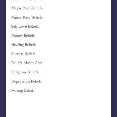
Major Race Beliefs
Minor Race Beliefs
Self Love Beliefs
Money Beliefs
Healing Beliefs
Success Beliefs
Beliefs About God
Religious Beliefs
Depression Beliefs
Wrong Beliefs