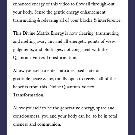
enhanced energy of this video to flow all through-out
your body. Sense the gentle energy enhancement
transmuting & releasing all of your blocks & interference.
This Divine Matrix Energy is now clearing, transmuting
and melting away any and all energetic points of view,
judgments, and blockages, not congruent with the
Quantum Vortex Transformation.
Allow yourself to enter into a relaxed state of
gratitude peace & joy, totally open to receive all of the
benefits from this Divine Quantum Vortex
Transformation.
Allow yourself to be the generative energy, space and
consciousness, you and your body can be, to be in total
oneness and communion.