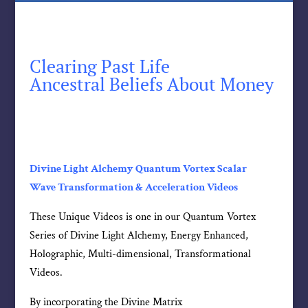
Clearing Past Life
Ancestral Beliefs About Money
Divine Light Alchemy Quantum Vortex Scalar
Wave Transformation & Acceleration Videos
These Unique Videos is one in our Quantum Vortex
Series of Divine Light Alchemy, Energy Enhanced,
Holographic, Multi-dimensional, Transformational
Videos.
By incorporating the Divine Matrix