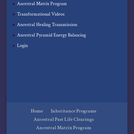
Ancestral Matrix Program
Transformational Videos
Ancestral Healing Transmission
Ancestral Pyramid Energy Balancing
Login
Home
Inheritance Programs
Ancestral Past Life Clearings
Ancestral Matrix Program