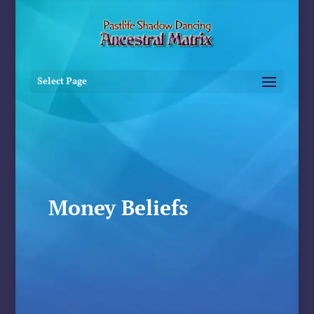
Select Page
Money Beliefs