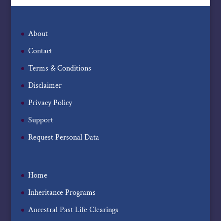
About
Contact
Terms & Conditions
Disclaimer
Privacy Policy
Support
Request Personal Data
Home
Inheritance Programs
Ancestral Past Life Clearings