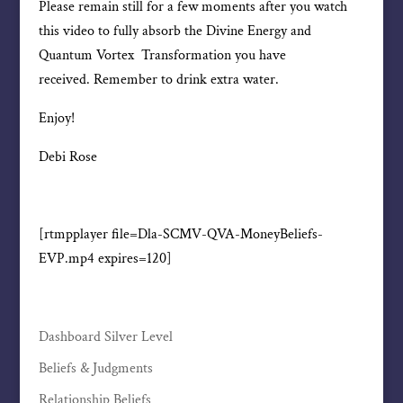
Please remain still for a few moments after you watch
this video to fully absorb the Divine Energy and
Quantum Vortex Transformation you have
received. Remember to drink extra water.
Enjoy!
Debi Rose
[rtmpplayer file=Dla-SCMV-QVA-MoneyBeliefs-
EVP.mp4 expires=120]
Dashboard Silver Level
Beliefs & Judgments
Relationship Beliefs