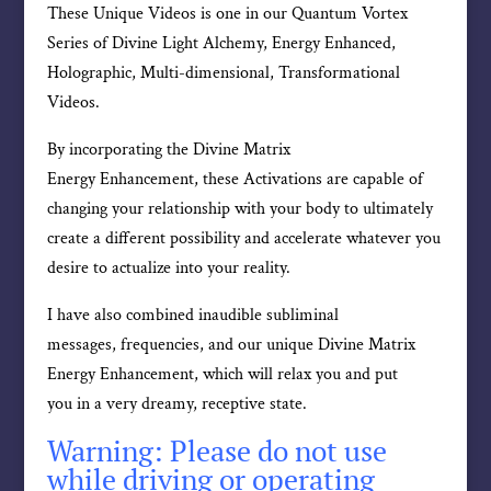
These Unique Videos is one in our Quantum Vortex
Series of Divine Light Alchemy, Energy Enhanced,
Holographic, Multi-dimensional, Transformational
Videos.
By incorporating the Divine Matrix
Energy Enhancement, these Activations are capable of
changing your relationship with your body to ultimately
create a different possibility and accelerate whatever you
desire to actualize into your reality.
I have also combined inaudible subliminal
messages, frequencies, and our unique Divine Matrix
Energy Enhancement, which will relax you and put
you in a very dreamy, receptive state.
Warning: Please do not use
while driving or operating