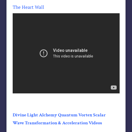
The Heart Wall
Divine Light Alchemy Quantum Vortex Scalar
Wave Transformation & Acceleration Videos