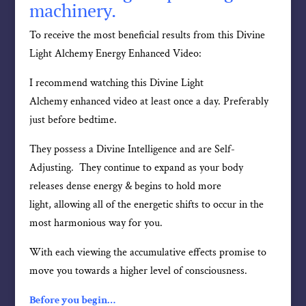
machinery.
To receive the most beneficial results from this Divine
Light Alchemy Energy Enhanced Video:
I recommend watching this Divine Light
Alchemy enhanced video at least once a day. Preferably
just before bedtime.
They possess a Divine Intelligence and are Self-
Adjusting. They continue to expand as your body
releases dense energy & begins to hold more
light, allowing all of the energetic shifts to occur in the
most harmonious way for you.
With each viewing the accumulative effects promise to
move you towards a higher level of consciousness.
Before you begin…