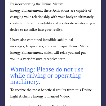
By incorporating the Divine Matrix
Energy Enhancement, these Activations are capable of
changing your relationship with your body to ultimately
create a different possibility and accelerate whatever you
desire to actualize into your reality.
I have also combined inaudible subliminal
messages, frequencies, and our unique Divine Matrix
Energy Enhancement, which will relax you and put
you in a very dreamy, receptive state.
Warning: Please do not use
while driving or operating
machinery.
To receive the most beneficial results from this Divine
Light Alchemy Energy Enhanced Video: