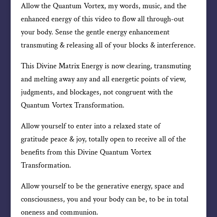
Allow the Quantum Vortex, my words, music, and the
enhanced energy of this video to flow all through-out
your body. Sense the gentle energy enhancement
transmuting & releasing all of your blocks & interference.
This Divine Matrix Energy is now clearing, transmuting
and melting away any and all energetic points of view,
judgments, and blockages, not congruent with the
Quantum Vortex Transformation.
Allow yourself to enter into a relaxed state of
gratitude peace & joy, totally open to receive all of the
benefits from this Divine Quantum Vortex
Transformation.
Allow yourself to be the generative energy, space and
consciousness, you and your body can be, to be in total
oneness and communion.