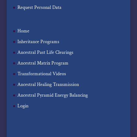
Request Personal Data
Home
Inheritance Programs
Ancestral Past Life Clearings
Ancestral Matrix Program
Transformational Videos
Ancestral Healing Transmission
Ancestral Pyramid Energy Balancing
Login