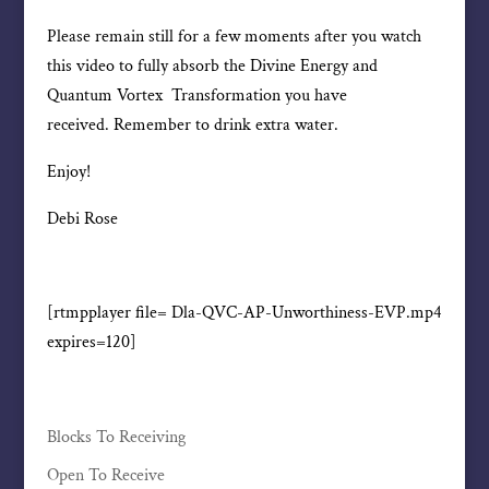
Please remain still for a few moments after you watch
this video to fully absorb the Divine Energy and
Quantum Vortex Transformation you have
received. Remember to drink extra water.
Enjoy!
Debi Rose
[rtmpplayer file= Dla-QVC-AP-Unworthiness-EVP.mp4
expires=120]
Blocks To Receiving
Open To Receive