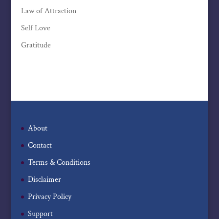
Law of Attraction
Self Love
Gratitude
About
Contact
Terms & Conditions
Disclaimer
Privacy Policy
Support