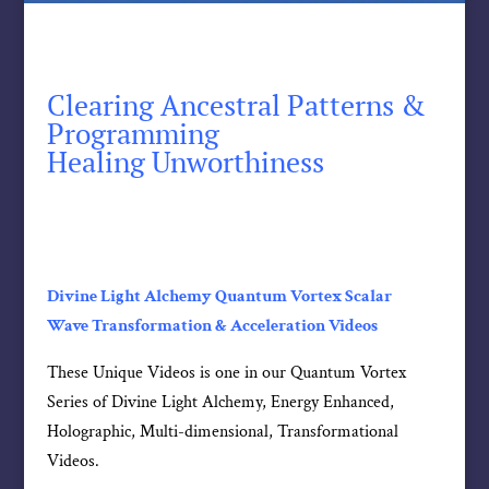
Clearing Ancestral Patterns &
Programming
Healing Unworthiness
Divine Light Alchemy Quantum Vortex Scalar
Wave Transformation & Acceleration Videos
These Unique Videos is one in our Quantum Vortex
Series of Divine Light Alchemy, Energy Enhanced,
Holographic, Multi-dimensional, Transformational
Videos.