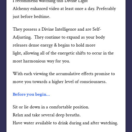
I recommend watching this Divine Light
Alchemy enhanced video at least once a day. Preferably
just before bedtime.
They possess a Divine Intelligence and are Self-
Adjusting. They continue to expand as your body
releases dense energy & begins to hold more
light, allowing all of the energetic shifts to occur in the
most harmonious way for you.
With each viewing the accumulative effects promise to
move you towards a higher level of consciousness.
Before you begin…
Sit or lie down in a comfortable position.
Relax and take several deep breaths.
Have water available to drink during and after watching.