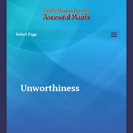
Select Page
Unworthiness