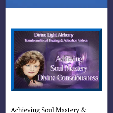
Achieving Soul Mastery &