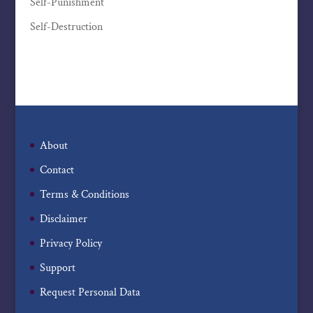
Self-Punishment
Self-Destruction
About
Contact
Terms & Conditions
Disclaimer
Privacy Policy
Support
Request Personal Data