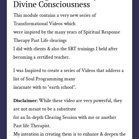
Divine Consciousness
This module contains a very new series of
Transformational Videos which
were inspired by the many years of Spiritual Response
Therapy Past Life clearings
I did with clients & also the SRT trainings I held after
becoming a certified teacher.
I was Inspired to create a series of Videos that address a
list of Soul Programming many
incarnate with to “earth school”.
Disclaimer:
While these video are very powerful, they
are not meant to be a substitute
for an In-depth Clearing Session with me or another
Past life Therapist.
My intention in creating them is to enhance & deepen the