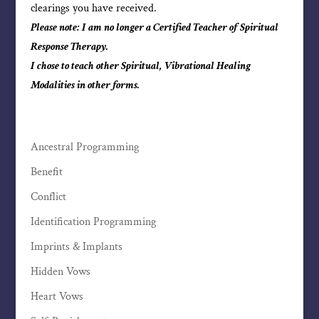
clearings you have received.
Please note: I am no longer a Certified Teacher of Spiritual
Response Therapy.
I chose to teach other Spiritual, Vibrational Healing
Modalities in other forms.
Ancestral Programming
Benefit
Conflict
Identification Programming
Imprints & Implants
Hidden Vows
Heart Vows