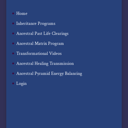
Home
Inheritance Programs
Ancestral Past Life Clearings
Ancestral Matrix Program
Transformational Videos
Ancestral Healing Transmission
Ancestral Pyramid Energy Balancing
Login