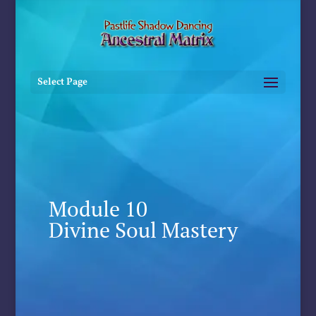
Select Page
Module 10
Divine Soul Mastery