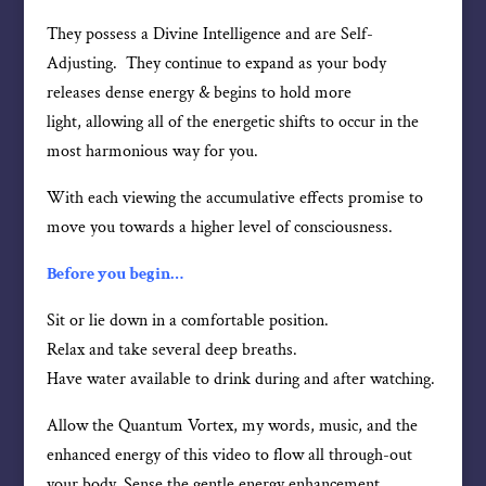
They possess a Divine Intelligence and are Self-
Adjusting. They continue to expand as your body
releases dense energy & begins to hold more
light, allowing all of the energetic shifts to occur in the
most harmonious way for you.
With each viewing the accumulative effects promise to
move you towards a higher level of consciousness.
Before you begin…
Sit or lie down in a comfortable position.
Relax and take several deep breaths.
Have water available to drink during and after watching.
Allow the Quantum Vortex, my words, music, and the
enhanced energy of this video to flow all through-out
your body. Sense the gentle energy enhancement