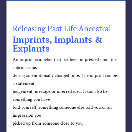
Releasing Past Life Ancestral
Imprints, Implants &
Explants
An Imprint is a belief that has been impressed upon the
subconscious
during an emotionally charged time. The imprint can be
a statement,
judgement, message or inferred idea. It can also be
something you have
told yourself, something someone else told you or an
impression you
picked up from someone close to you.