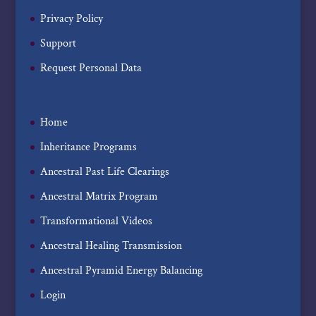
Privacy Policy
Support
Request Personal Data
Home
Inheritance Programs
Ancestral Past Life Clearings
Ancestral Matrix Program
Transformational Videos
Ancestral Healing Transmission
Ancestral Pyramid Energy Balancing
Login