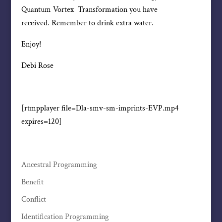
Quantum Vortex Transformation you have
received. Remember to drink extra water.
Enjoy!
Debi Rose
[rtmpplayer file=Dla-smv-sm-imprints-EVP.mp4
expires=120]
Ancestral Programming
Benefit
Conflict
Identification Programming