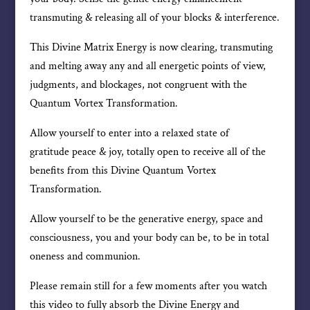
transmuting & releasing all of your blocks & interference.
This Divine Matrix Energy is now clearing, transmuting
and melting away any and all energetic points of view,
judgments, and blockages, not congruent with the
Quantum Vortex Transformation.
Allow yourself to enter into a relaxed state of
gratitude peace & joy, totally open to receive all of the
benefits from this Divine Quantum Vortex
Transformation.
Allow yourself to be the generative energy, space and
consciousness, you and your body can be, to be in total
oneness and communion.
Please remain still for a few moments after you watch
this video to fully absorb the Divine Energy and