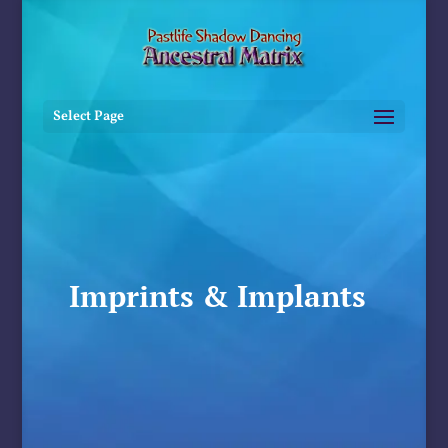
Select Page
Imprints & Implants