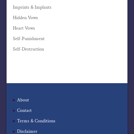
Imprints & Implants
Hidden Vows
Heart Vows
Self-Punishment
Self-Destruction
About
Contact
Terms & Conditions
Disclaimer