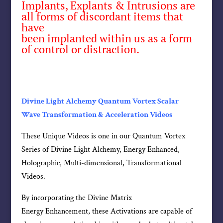
Implants, Explants & Intrusions are
all forms of discordant items that
have
been implanted within us as a form
of control or distraction.
Divine Light Alchemy Quantum Vortex Scalar
Wave Transformation & Acceleration Videos
These Unique Videos is one in our Quantum Vortex
Series of Divine Light Alchemy, Energy Enhanced,
Holographic, Multi-dimensional, Transformational
Videos.
By incorporating the Divine Matrix
Energy Enhancement, these Activations are capable of