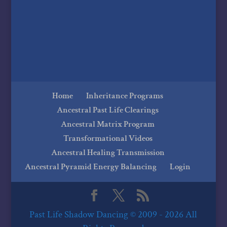
Home
Inheritance Programs
Ancestral Past Life Clearings
Ancestral Matrix Program
Transformational Videos
Ancestral Healing Transmission
Ancestral Pyramid Energy Balancing
Login
Past Life Shadow Dancing © 2009 - 2026 All