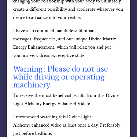
changing your relationship with your body to ultimately
create a different possibility and accelerate whatever you
desire to actualize into your reality.
I have also combined inaudible subliminal
messages, frequencies, and our unique Divine Matrix
Energy Enhancement, which will relax you and put
you in a very dreamy, receptive state.
Warning: Please do not use
while driving or operating
machinery.
To receive the most beneficial results from this Divine
Light Alchemy Energy Enhanced Video:
I recommend watching this Divine Light
Alchemy enhanced video at least once a day. Preferably
just before bedtime.