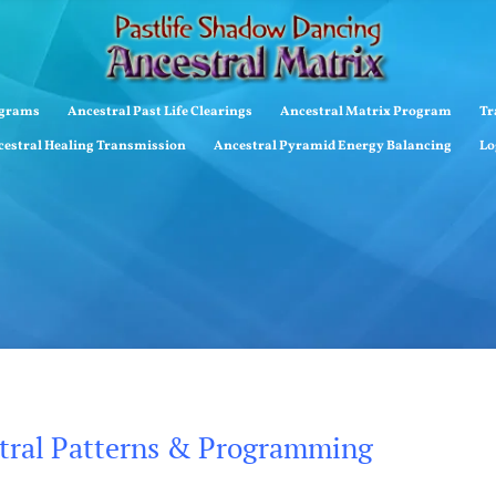
ograms
Ancestral Past Life Clearings
Ancestral Matrix Program
Tr
estral Healing Transmission
Ancestral Pyramid Energy Balancing
Lo
stral Patterns & Programming