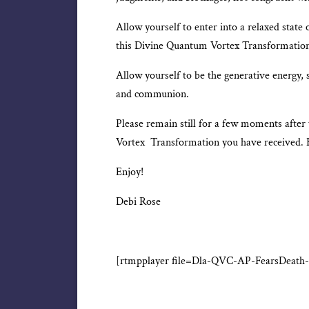
Allow yourself to enter into a relaxed state o
this Divine Quantum Vortex Transformatio
Allow yourself to be the generative energy, 
and communion.
Please remain still for a few moments after
Vortex Transformation you have received. 
Enjoy!
Debi Rose
[rtmpplayer file=Dla-QVC-AP-FearsDeath