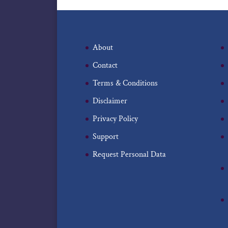
About
Contact
Terms & Conditions
Disclaimer
Privacy Policy
Support
Request Personal Data