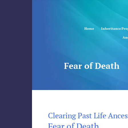
Home
Inheritance Pr
Anc
Fear of Death
Clearing Past Life Ance
Fear of Death