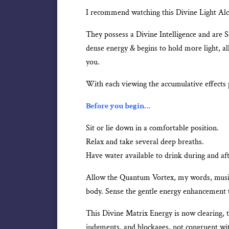
I recommend watching this Divine Light Alch
They possess a Divine Intelligence and are 
dense energy & begins to hold more light, al
you.
With each viewing the accumulative effects 
Before you begin…
Sit or lie down in a comfortable position.
Relax and take several deep breaths.
Have water available to drink during and af
Allow the Quantum Vortex, my words, music,
body. Sense the gentle energy enhancement t
This Divine Matrix Energy is now clearing, 
judgments, and blockages, not congruent w