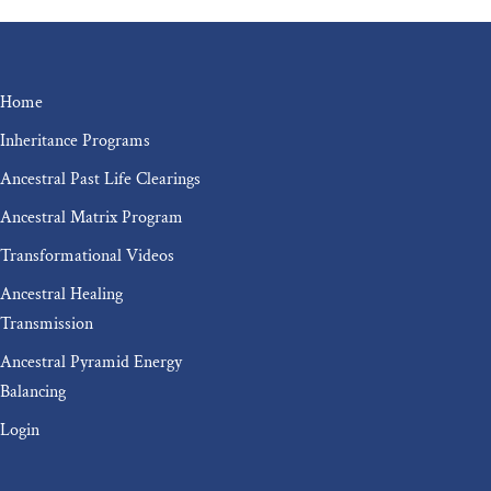
Home
Inheritance Programs
Ancestral Past Life Clearings
Ancestral Matrix Program
Transformational Videos
Ancestral Healing
Transmission
Ancestral Pyramid Energy
Balancing
Login