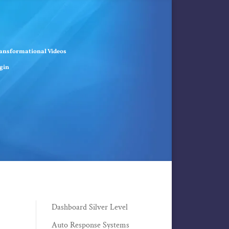
ansformational Videos
gin
Dashboard Silver Level
Auto Response Systems