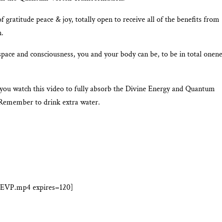
f gratitude peace & joy, totally open to receive all of the benefits from
n.
space and consciousness, you and your body can be, to be in total onen
 you watch this video to fully absorb the Divine Energy and Quantum
Remember to drink extra water.
-EVP.mp4 expires=120]