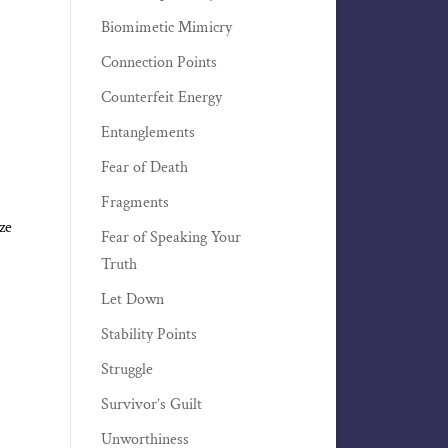
Biomimetic Mimicry
Connection Points
Counterfeit Energy
Entanglements
Fear of Death
Fragments
ze
Fear of Speaking Your
Truth
Let Down
Stability Points
Struggle
Survivor’s Guilt
Unworthiness