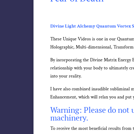
Divine Light Alchemy Quantum Vortex S
These Unique Videos is one in our Quantum
Holographic, Multi-dimensional, Transform
By incorporating the Divine Matrix Energy 
relationship with your body to ultimately cre
into your reality.
I have also combined inaudible subliminal 
Enhancement, which will relax you and put y
Warning: Please do not u
machinery.
To receive the most beneficial results fro