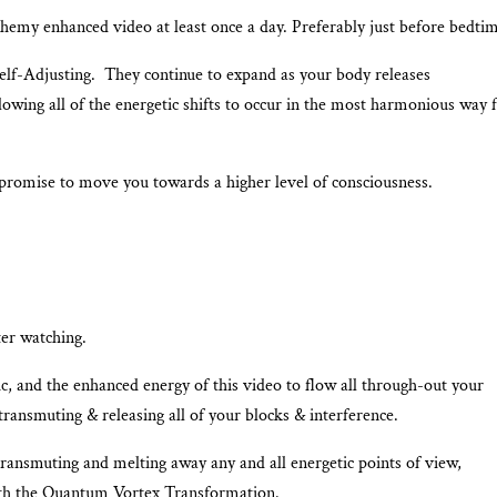
emy enhanced video at least once a day. Preferably just before bedtim
Self-Adjusting. They continue to expand as your body releases
lowing all of the energetic shifts to occur in the most harmonious way 
promise to move you towards a higher level of consciousness.
ter watching.
 and the enhanced energy of this video to flow all through-out your
ransmuting & releasing all of your blocks & interference.
transmuting and melting away any and all energetic points of view,
ith the Quantum Vortex Transformation.