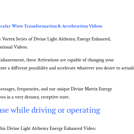
calar Wave Transformation & Acceleration Videos
 Vortex Series of Divine Light Alchemy, Energy Enhanced,
ational Videos.
Enhancement, these Activations are capable of changing your
ate a different possibility and accelerate whatever you desire to actuali
messages, frequencies, and our unique Divine Matrix Energy
ou in a very dreamy, receptive state.
se while driving or operating
m this Divine Light Alchemy Energy Enhanced Video: