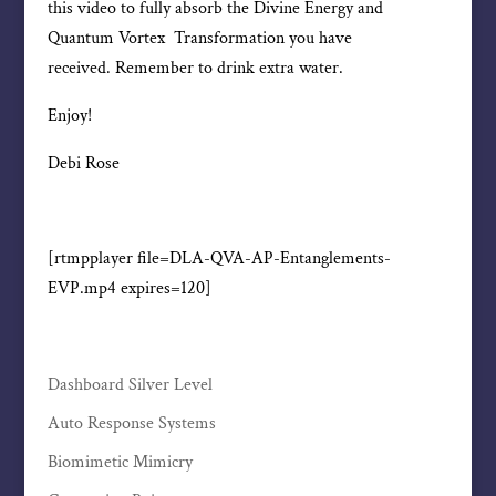
this video to fully absorb the Divine Energy and
Quantum Vortex Transformation you have
received. Remember to drink extra water.
Enjoy!
Debi Rose
[rtmpplayer file=DLA-QVA-AP-Entanglements-
EVP.mp4 expires=120]
Dashboard Silver Level
Auto Response Systems
Biomimetic Mimicry