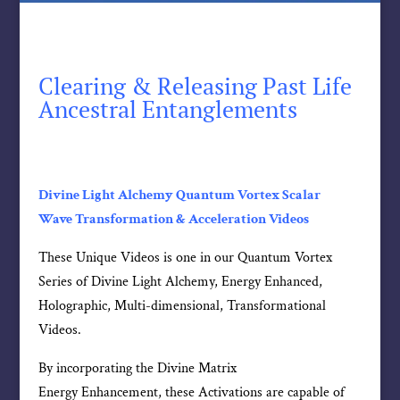
Clearing & Releasing Past Life
Ancestral Entanglements
Divine Light Alchemy Quantum Vortex Scalar
Wave Transformation & Acceleration Videos
These Unique Videos is one in our Quantum Vortex
Series of Divine Light Alchemy, Energy Enhanced,
Holographic, Multi-dimensional, Transformational
Videos.
By incorporating the Divine Matrix
Energy Enhancement, these Activations are capable of