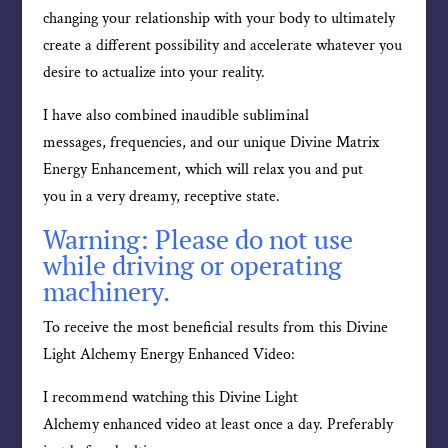
changing your relationship with your body to ultimately
create a different possibility and accelerate whatever you
desire to actualize into your reality.
I have also combined inaudible subliminal
messages, frequencies, and our unique Divine Matrix
Energy Enhancement, which will relax you and put
you in a very dreamy, receptive state.
Warning: Please do not use
while driving or operating
machinery.
To receive the most beneficial results from this Divine
Light Alchemy Energy Enhanced Video:
I recommend watching this Divine Light
Alchemy enhanced video at least once a day. Preferably