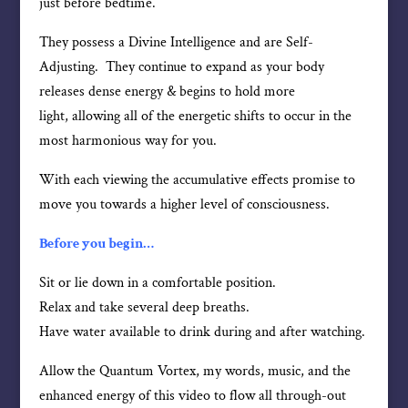
just before bedtime.
They possess a Divine Intelligence and are Self-
Adjusting. They continue to expand as your body
releases dense energy & begins to hold more
light, allowing all of the energetic shifts to occur in the
most harmonious way for you.
With each viewing the accumulative effects promise to
move you towards a higher level of consciousness.
Before you begin…
Sit or lie down in a comfortable position.
Relax and take several deep breaths.
Have water available to drink during and after watching.
Allow the Quantum Vortex, my words, music, and the
enhanced energy of this video to flow all through-out