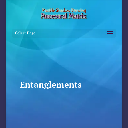
Select Page
Entanglements