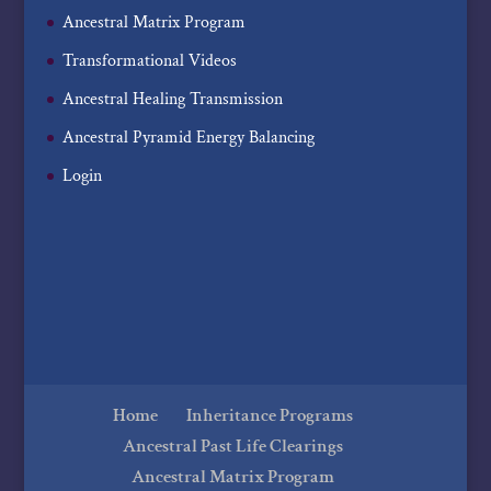
Ancestral Matrix Program
Transformational Videos
Ancestral Healing Transmission
Ancestral Pyramid Energy Balancing
Login
Home
Inheritance Programs
Ancestral Past Life Clearings
Ancestral Matrix Program