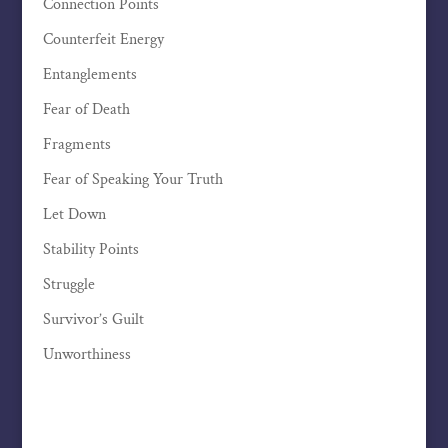
Connection Points
Counterfeit Energy
Entanglements
Fear of Death
Fragments
Fear of Speaking Your Truth
Let Down
Stability Points
Struggle
Survivor’s Guilt
Unworthiness