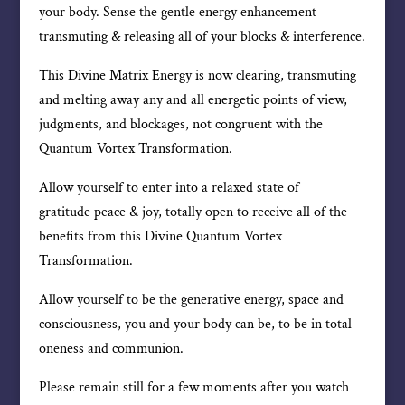
your body. Sense the gentle energy enhancement
transmuting & releasing all of your blocks & interference.
This Divine Matrix Energy is now clearing, transmuting
and melting away any and all energetic points of view,
judgments, and blockages, not congruent with the
Quantum Vortex Transformation.
Allow yourself to enter into a relaxed state of
gratitude peace & joy, totally open to receive all of the
benefits from this Divine Quantum Vortex
Transformation.
Allow yourself to be the generative energy, space and
consciousness, you and your body can be, to be in total
oneness and communion.
Please remain still for a few moments after you watch