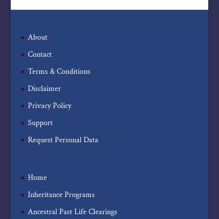
About
Contact
Terms & Conditions
Disclaimer
Privacy Policy
Support
Request Personal Data
Home
Inheritance Programs
Ancestral Past Life Clearings