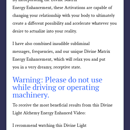
Energy Enhancement, these Activations are capable of
changing your relationship with your body to ultimately
create a different possibility and accelerate whatever you
desire to actualize into your reality.
I have also combined inaudible subliminal
messages, frequencies, and our unique Divine Matrix
Energy Enhancement, which will relax you and put
you in a very dreamy, receptive state.
Warning: Please do not use
while driving or operating
machinery.
To receive the most beneficial results from this Divine
Light Alchemy Energy Enhanced Video:
I recommend watching this Divine Light