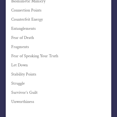
Biomimetic Mimicry
Connection Points
Counterfeit Energy
Entanglements
Fear of Death
Fragments
Fear of Speaking Your Truth
Let Down
Stability Points
Struggle
Survivor’s Guilt
Unworthiness