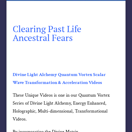
Clearing Past Life
Ancestral Fears
Divine Light Alchemy Quantum Vortex Scalar
Wave Transformation & Acceleration Videos
These Unique Videos is one in our Quantum Vortex
Series of Divine Light Alchemy, Energy Enhanced,
Holographic, Multi-dimensional, Transformational
Videos.
By incorporating the Divine Matrix