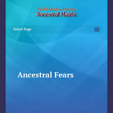
Select Page
Ancestral Fears