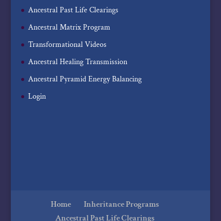
Ancestral Past Life Clearings
Ancestral Matrix Program
Transformational Videos
Ancestral Healing Transmission
Ancestral Pyramid Energy Balancing
Login
Home
Inheritance Programs
Ancestral Past Life Clearings