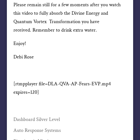
Please remain still for a few moments after you watch
this video to fully absorb the Divine Energy and
Quantum Vortex Transformation you have
received. Remember to drink extra water.
Enjoy!
Debi Rose
[rtmpplayer file=DLA-QVA-AP-Fears-EVP.mp4
expires=120]
Dashboard Silver Level
Auto Response Systems