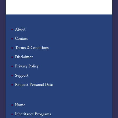
About
Contact
Terms & Conditions
Disclaimer
Privacy Policy
Support
Request Personal Data
Home
Inheritance Programs