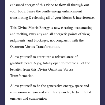
enhanced energy of this video to flow all through-out
your body. Sense the gentle energy enhancement
transmuting & releasing all of your blocks & interference.
This Divine Matrix Energy is now clearing, transmuting
and melting away any and all energetic points of view,
judgments, and blockages, not congruent with the
Quantum Vortex Transformation.
Allow yourself to enter into a relaxed state of
gratitude peace & joy, totally open to receive all of the
benefits from this Divine Quantum Vortex
Transformation.
Allow yourself to be the generative energy, space and
consciousness, you and your body can be, to be in total
oneness and communion.