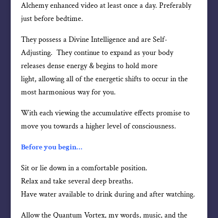
Alchemy enhanced video at least once a day. Preferably
just before bedtime.
They possess a Divine Intelligence and are Self-
Adjusting. They continue to expand as your body
releases dense energy & begins to hold more
light, allowing all of the energetic shifts to occur in the
most harmonious way for you.
With each viewing the accumulative effects promise to
move you towards a higher level of consciousness.
Before you begin…
Sit or lie down in a comfortable position.
Relax and take several deep breaths.
Have water available to drink during and after watching.
Allow the Quantum Vortex, my words, music, and the