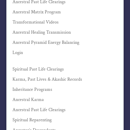
Ancestral Past Life Clearings
Ancestral Matrix Program
Transformational Videos
Ancestral Healing Transmission
Ancestral Pyramid Energy Balancing
Login
Spiritual Past Life Clearings
Karma, Past Lives & Akashic Records
Inheritance Programs
Ancestral Karma
Ancestral Past Life Clearings
Spiritual Reparenting