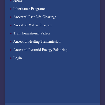
Home
Inheritance Programs
Ancestral Past Life Clearings
Ancestral Matrix Program
Transformational Videos
Ancestral Healing Transmission
Ancestral Pyramid Energy Balancing
Login