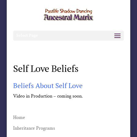
Select Page
Self Love Beliefs
Beliefs About Self Love
Video in Production – coming soon.
Home
Inheritance Programs