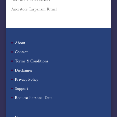
Ancestor’s Descendants
Ancestors Tarpanam Ritual
About
Contact
Terms & Conditions
Disclaimer
Privacy Policy
Support
Request Personal Data