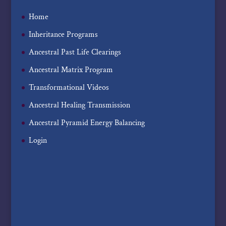
Home
Inheritance Programs
Ancestral Past Life Clearings
Ancestral Matrix Program
Transformational Videos
Ancestral Healing Transmission
Ancestral Pyramid Energy Balancing
Login