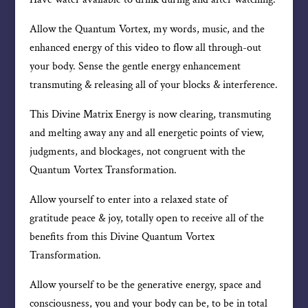
Allow the Quantum Vortex, my words, music, and the
enhanced energy of this video to flow all through-out
your body. Sense the gentle energy enhancement
transmuting & releasing all of your blocks & interference.
This Divine Matrix Energy is now clearing, transmuting
and melting away any and all energetic points of view,
judgments, and blockages, not congruent with the
Quantum Vortex Transformation.
Allow yourself to enter into a relaxed state of
gratitude peace & joy, totally open to receive all of the
benefits from this Divine Quantum Vortex
Transformation.
Allow yourself to be the generative energy, space and
consciousness, you and your body can be, to be in total