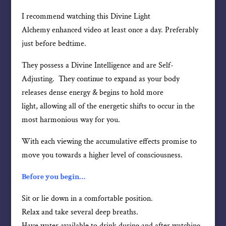
I recommend watching this Divine Light
Alchemy enhanced video at least once a day. Preferably
just before bedtime.
They possess a Divine Intelligence and are Self-
Adjusting. They continue to expand as your body
releases dense energy & begins to hold more
light, allowing all of the energetic shifts to occur in the
most harmonious way for you.
With each viewing the accumulative effects promise to
move you towards a higher level of consciousness.
Before you begin…
Sit or lie down in a comfortable position.
Relax and take several deep breaths.
Have water available to drink during and after watching.