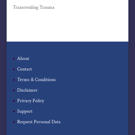
Transcending Trauma
About
Contact
Terms & Conditions
Disclaimer
Privacy Policy
Support
Request Personal Data