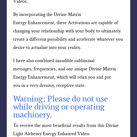
Videos.
By incorporating the Divine Matrix
Energy Enhancement, these Activations are capable of
changing your relationship with your body to ultimately
create a different possibility and accelerate whatever you
desire to actualize into your reality.
I have also combined inaudible subliminal
messages, frequencies, and our unique Divine Matrix
Energy Enhancement, which will relax you and put
you in a very dreamy, receptive state.
Warning: Please do not use
while driving or operating
machinery.
To receive the most beneficial results from this Divine
Light Alchemy Energy Enhanced Video: