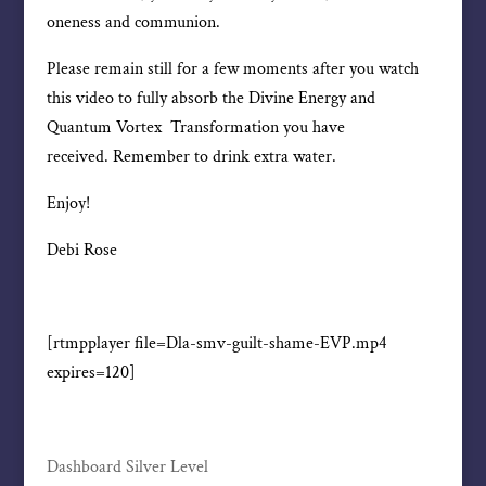
oneness and communion.
Please remain still for a few moments after you watch
this video to fully absorb the Divine Energy and
Quantum Vortex Transformation you have
received. Remember to drink extra water.
Enjoy!
Debi Rose
[rtmpplayer file=Dla-smv-guilt-shame-EVP.mp4
expires=120]
Dashboard Silver Level