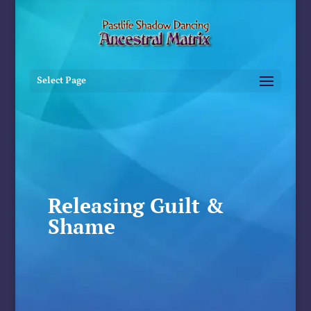
Select Page
Releasing Guilt &
Shame