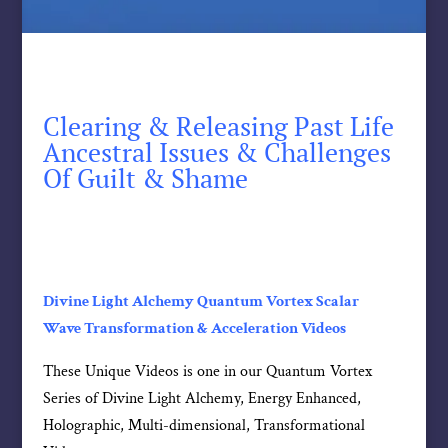
Clearing & Releasing Past Life
Ancestral Issues & Challenges
Of Guilt & Shame
Divine Light Alchemy Quantum Vortex Scalar
Wave Transformation & Acceleration Videos
These Unique Videos is one in our Quantum Vortex
Series of Divine Light Alchemy, Energy Enhanced,
Holographic, Multi-dimensional, Transformational