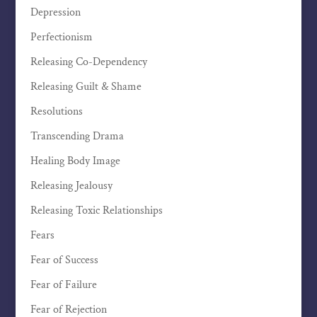
Depression
Perfectionism
Releasing Co-Dependency
Releasing Guilt & Shame
Resolutions
Transcending Drama
Healing Body Image
Releasing Jealousy
Releasing Toxic Relationships
Fears
Fear of Success
Fear of Failure
Fear of Rejection