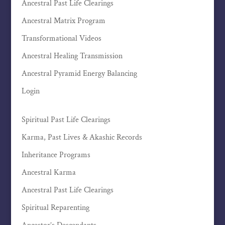
Ancestral Past Life Clearings
Ancestral Matrix Program
Transformational Videos
Ancestral Healing Transmission
Ancestral Pyramid Energy Balancing
Login
Spiritual Past Life Clearings
Karma, Past Lives & Akashic Records
Inheritance Programs
Ancestral Karma
Ancestral Past Life Clearings
Spiritual Reparenting