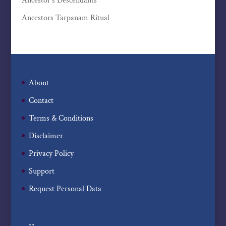
Ancestor’s Descendants
Ancestors Tarpanam Ritual
About
Contact
Terms & Conditions
Disclaimer
Privacy Policy
Support
Request Personal Data