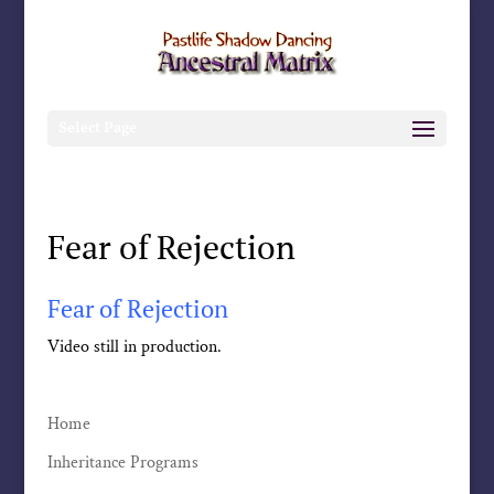
Select Page
Fear of Rejection
Fear of Rejection
Video still in production.
Home
Inheritance Programs