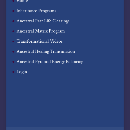
Home
Inheritance Programs
Ancestral Past Life Clearings
Ancestral Matrix Program
Transformational Videos
Ancestral Healing Transmission
Ancestral Pyramid Energy Balancing
Login