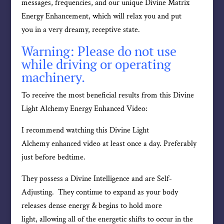
messages, frequencies, and our unique Divine Matrix
Energy Enhancement, which will relax you and put
you in a very dreamy, receptive state.
Warning: Please do not use
while driving or operating
machinery.
To receive the most beneficial results from this Divine
Light Alchemy Energy Enhanced Video:
I recommend watching this Divine Light
Alchemy enhanced video at least once a day. Preferably
just before bedtime.
They possess a Divine Intelligence and are Self-
Adjusting. They continue to expand as your body
releases dense energy & begins to hold more
light, allowing all of the energetic shifts to occur in the