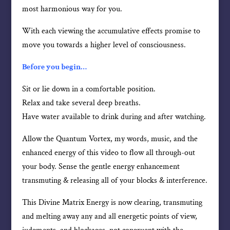
most harmonious way for you.
With each viewing the accumulative effects promise to
move you towards a higher level of consciousness.
Before you begin…
Sit or lie down in a comfortable position.
Relax and take several deep breaths.
Have water available to drink during and after watching.
Allow the Quantum Vortex, my words, music, and the
enhanced energy of this video to flow all through-out
your body. Sense the gentle energy enhancement
transmuting & releasing all of your blocks & interference.
This Divine Matrix Energy is now clearing, transmuting
and melting away any and all energetic points of view,