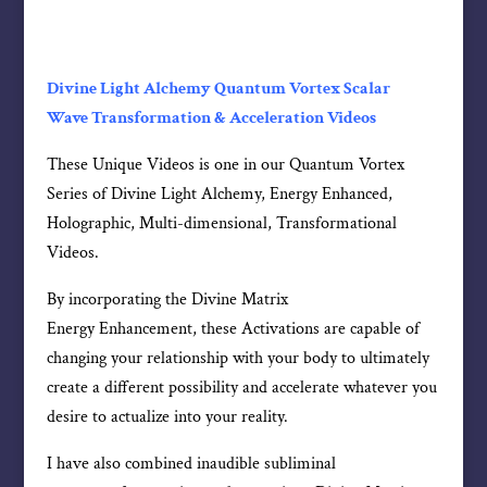
Divine Light Alchemy Quantum Vortex Scalar
Wave Transformation & Acceleration Videos
These Unique Videos is one in our Quantum Vortex
Series of Divine Light Alchemy, Energy Enhanced,
Holographic, Multi-dimensional, Transformational
Videos.
By incorporating the Divine Matrix
Energy Enhancement, these Activations are capable of
changing your relationship with your body to ultimately
create a different possibility and accelerate whatever you
desire to actualize into your reality.
I have also combined inaudible subliminal