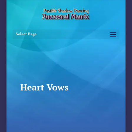
Select Page
Heart Vows