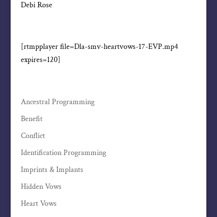
Debi Rose
[rtmpplayer file=Dla-smv-heartvows-17-EVP.mp4
expires=120]
Ancestral Programming
Benefit
Conflict
Identification Programming
Imprints & Implants
Hidden Vows
Heart Vows