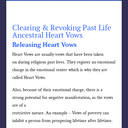
Clearing & Revoking Past Life
Ancestral Heart Vows
Releasing Heart Vows
Heart Vows are usually vows that have been taken
on during religious past lives. They register an emotional
charge in the emotional center which is why they are
called Heart Vows.
Also, because of their emotional charge, there is a
strong potential for negative manifestation, as the vows
are of a
restrictive nature. An example – Vows of poverty can
inhibit a person from prospering lifetime after lifetime.