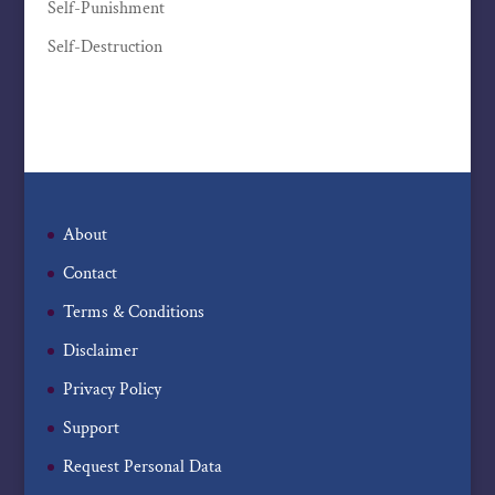
Self-Punishment
Self-Destruction
About
Contact
Terms & Conditions
Disclaimer
Privacy Policy
Support
Request Personal Data