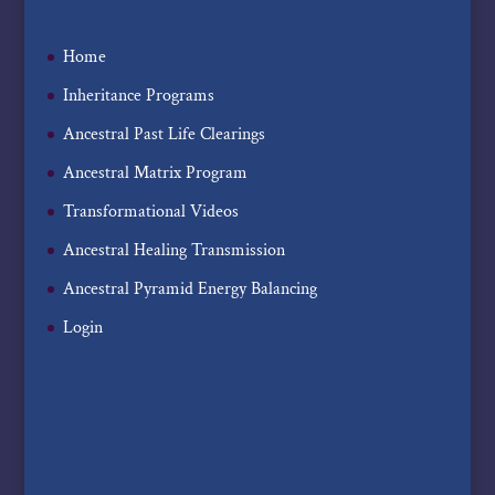
Home
Inheritance Programs
Ancestral Past Life Clearings
Ancestral Matrix Program
Transformational Videos
Ancestral Healing Transmission
Ancestral Pyramid Energy Balancing
Login