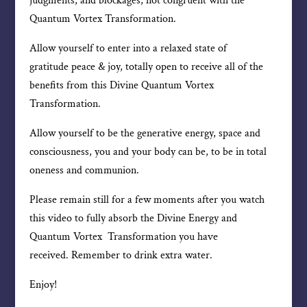
judgments, and blockages, not congruent with the
Quantum Vortex Transformation.
Allow yourself to enter into a relaxed state of
gratitude peace & joy, totally open to receive all of the
benefits from this Divine Quantum Vortex
Transformation.
Allow yourself to be the generative energy, space and
consciousness, you and your body can be, to be in total
oneness and communion.
Please remain still for a few moments after you watch
this video to fully absorb the Divine Energy and
Quantum Vortex Transformation you have
received. Remember to drink extra water.
Enjoy!