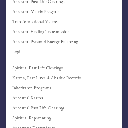
Ancestral Past Life Clearings
Ancestral Matrix Program
Transformational Videos
Ancestral Healing Transmission
Ancestral Pyramid Energy Balancing
Login
Spiritual Past Life Clearings
Karma, Past Lives & Akashic Records
Inheritance Programs
Ancestral Karma
Ancestral Past Life Clearings
Spiritual Reparenting