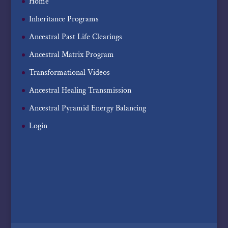
Home
Inheritance Programs
Ancestral Past Life Clearings
Ancestral Matrix Program
Transformational Videos
Ancestral Healing Transmission
Ancestral Pyramid Energy Balancing
Login