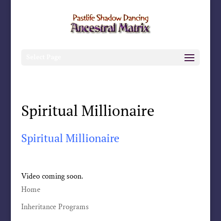
Select Page
Spiritual Millionaire
Spiritual Millionaire
Video coming soon.
Home
Inheritance Programs