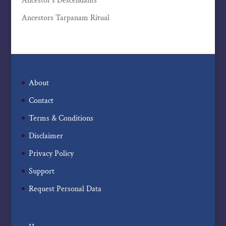
Ancestor’s Descendants
Ancestors Tarpanam Ritual
About
Contact
Terms & Conditions
Disclaimer
Privacy Policy
Support
Request Personal Data