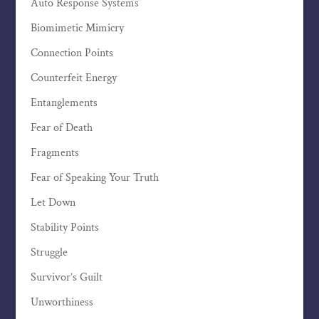
Auto Response Systems
Biomimetic Mimicry
Connection Points
Counterfeit Energy
Entanglements
Fear of Death
Fragments
Fear of Speaking Your Truth
Let Down
Stability Points
Struggle
Survivor’s Guilt
Unworthiness