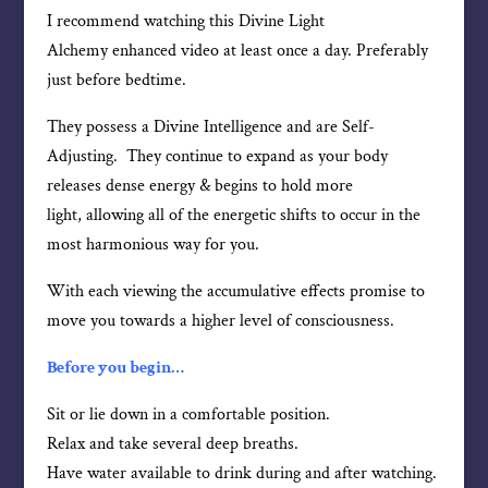
I recommend watching this Divine Light
Alchemy enhanced video at least once a day. Preferably
just before bedtime.
They possess a Divine Intelligence and are Self-
Adjusting. They continue to expand as your body
releases dense energy & begins to hold more
light, allowing all of the energetic shifts to occur in the
most harmonious way for you.
With each viewing the accumulative effects promise to
move you towards a higher level of consciousness.
Before you begin…
Sit or lie down in a comfortable position.
Relax and take several deep breaths.
Have water available to drink during and after watching.