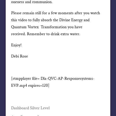
oneness and communion.
Please remain still for a few moments after you watch
this video to fully absorb the Divine Energy and
Quantum Vortex Transformation you have
received. Remember to drink extra water.
Enjoy!
Debi Rose
[rtmpplayer file= Dla-QVC-AP-Responsesystems-
EVP.mp4 expires=120]
Dashboard Silver Level