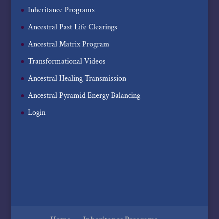
Inheritance Programs
Ancestral Past Life Clearings
Ancestral Matrix Program
Transformational Videos
Ancestral Healing Transmission
Ancestral Pyramid Energy Balancing
Login