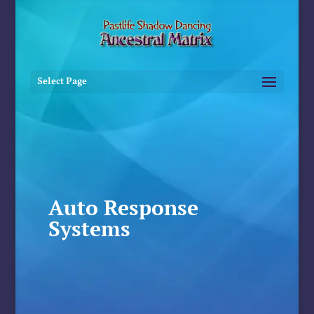
Select Page
Auto Response
Systems