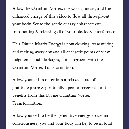
Allow the Quantum Vortex, my words, music, and the
enhanced energy of this video to flow all through-out
your body. Sense the gentle energy enhancement
transmuting & releasing all of your blocks & interference.
This Divine Matrix Energy is now clearing, transmuting
and melting away any and all energetic points of view,
judgments, and blockages, not congruent with the
Quantum Vortex Transformation.
Allow yourself to enter into a relaxed state of
gratitude peace & joy, totally open to receive all of the
benefits from this Divine Quantum Vortex
Transformation.
Allow yourself to be the generative energy, space and
consciousness, you and your body can be, to be in total