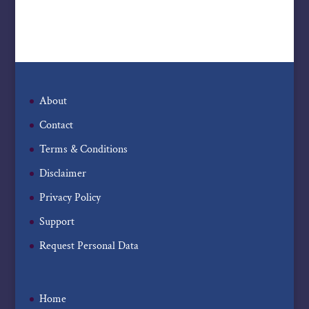
About
Contact
Terms & Conditions
Disclaimer
Privacy Policy
Support
Request Personal Data
Home