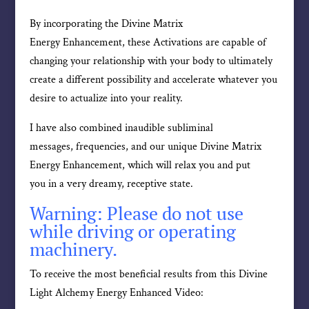
By incorporating the Divine Matrix
Energy Enhancement, these Activations are capable of
changing your relationship with your body to ultimately
create a different possibility and accelerate whatever you
desire to actualize into your reality.
I have also combined inaudible subliminal
messages, frequencies, and our unique Divine Matrix
Energy Enhancement, which will relax you and put
you in a very dreamy, receptive state.
Warning: Please do not use
while driving or operating
machinery.
To receive the most beneficial results from this Divine
Light Alchemy Energy Enhanced Video: