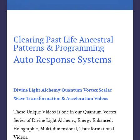
Clearing Past Life Ancestral
Patterns & Programming
Auto Response Systems
Divine Light Alchemy Quantum Vortex Scalar
Wave Transformation & Acceleration Videos
These Unique Videos is one in our Quantum Vortex
Series of Divine Light Alchemy, Energy Enhanced,
Holographic, Multi-dimensional, Transformational
Videos.