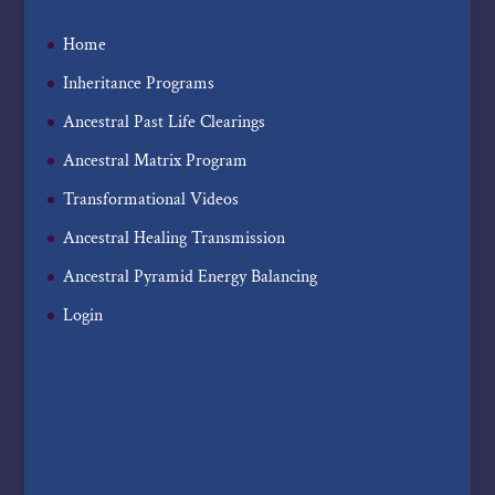
Home
Inheritance Programs
Ancestral Past Life Clearings
Ancestral Matrix Program
Transformational Videos
Ancestral Healing Transmission
Ancestral Pyramid Energy Balancing
Login