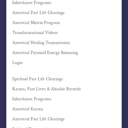
Inheritance Programs
Ancestral Past Life Clearings
Ancestral Matrix Program
Transformational Videos
Ancestral Healing Transmission
Ancestral Pyramid Energy Balancing
Login
Spiritual Past Life Clearings
Karma, Past Lives & Akashic Records
Inheritance Programs
Ancestral Karma
Ancestral Past Life Clearings