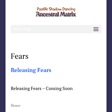
Select Page
Fears
Releasing Fears
Releasing Fears – Coming Soon
Home