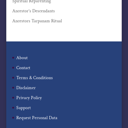
Spiritual Reparenting
Ancestor’s Descendants
Ancestors Tarpanam Ritual
About
Contact
Terms & Conditions
Disclaimer
Privacy Policy
Support
Request Personal Data