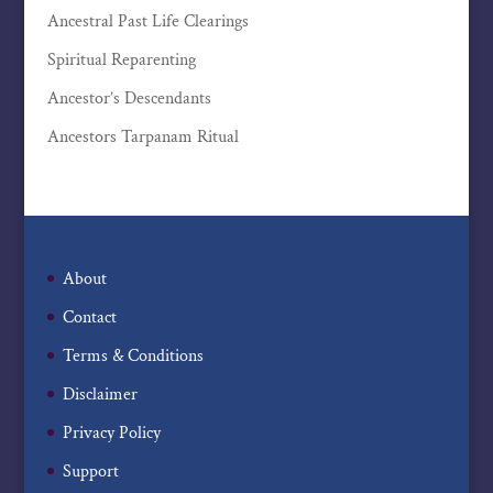
Ancestral Past Life Clearings
Spiritual Reparenting
Ancestor’s Descendants
Ancestors Tarpanam Ritual
About
Contact
Terms & Conditions
Disclaimer
Privacy Policy
Support