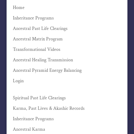
Home
Inheritance Programs
Ancestral Past Life Clearings
Ancestral Matrix Program
Transformational Videos
Ancestral Healing Transmission
Ancestral Pyramid Energy Balancing
Login
Spiritual Past Life Clearings
Karma, Past Lives & Akashic Records
Inheritance Programs
Ancestral Karma