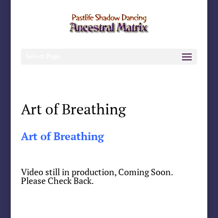
Select Page
Art of Breathing
Art of Breathing
Video still in production, Coming Soon.
Please Check Back.