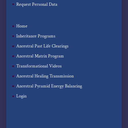
Request Personal Data
Home
Inheritance Programs
Ancestral Past Life Clearings
Ancestral Matrix Program
Transformational Videos
Ancestral Healing Transmission
Ancestral Pyramid Energy Balancing
Login