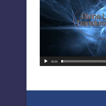
00:00