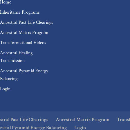
Home
Inheritance Programs
Ancestral Past Life Clearings
Ancestral Matrix Program
Transformational Videos
Ancestral Healing
Transmission
Ancestral Pyramid Energy
Balancing
Login
tral Past Life Clearings
Ancestral Matrix Program
Trans
estral Pyramid Energy Balancing
Login