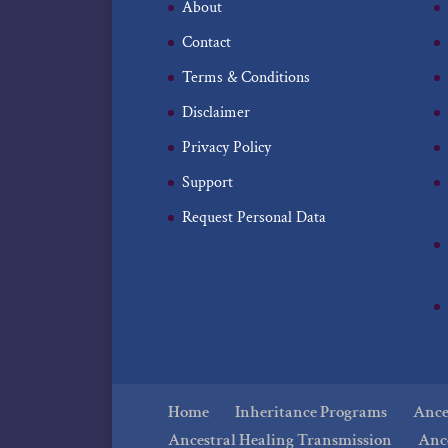
About
Contact
Terms & Conditions
Disclaimer
Privacy Policy
Support
Request Personal Data
Home
Inheritance Programs
Ances
Ancestral Healing Transmission
Anc