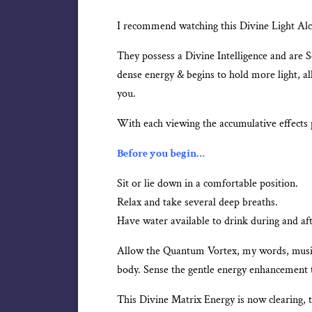
I recommend watching this Divine Light Alch
They possess a Divine Intelligence and are 
dense energy & begins to hold more light, al
you.
With each viewing the accumulative effects 
Before you begin…
Sit or lie down in a comfortable position.
Relax and take several deep breaths.
Have water available to drink during and af
Allow the Quantum Vortex, my words, music,
body. Sense the gentle energy enhancement t
This Divine Matrix Energy is now clearing, 