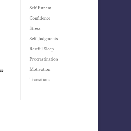
Self Esteem
Confidence
Stress
Self-Judgments
Restful Sleep
Procrastination
Motivation
ze
Transitions