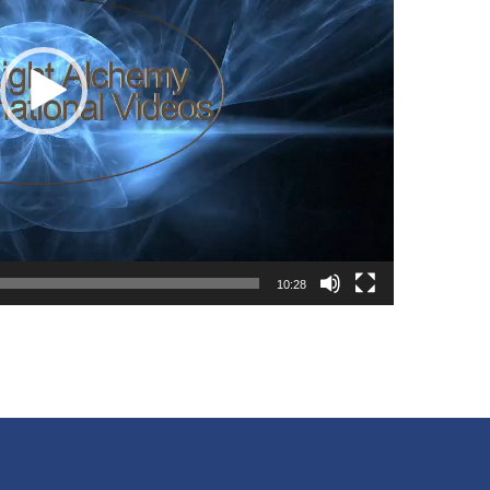
10:28