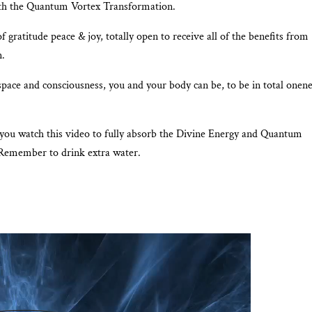
ith the Quantum Vortex Transformation.
f gratitude peace & joy, totally open to receive all of the benefits from
n.
space and consciousness, you and your body can be, to be in total onen
 you watch this video to fully absorb the Divine Energy and Quantum
Remember to drink extra water.