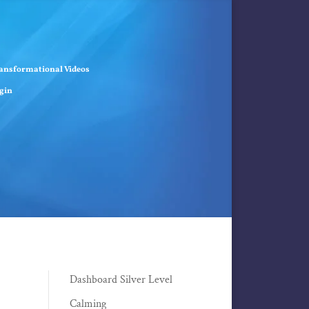
ansformational Videos
gin
Dashboard Silver Level
Calming