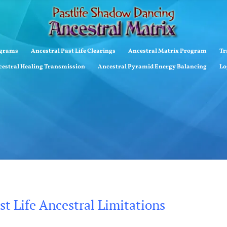
ograms
Ancestral Past Life Clearings
Ancestral Matrix Program
Tr
estral Healing Transmission
Ancestral Pyramid Energy Balancing
Lo
t Life Ancestral Limitations