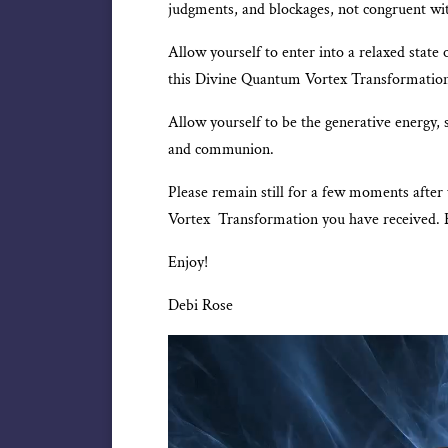
judgments, and blockages, not congruent w
Allow yourself to enter into a relaxed state o
this Divine Quantum Vortex Transformatio
Allow yourself to be the generative energy, 
and communion.
Please remain still for a few moments after
Vortex Transformation you have received. 
Enjoy!
Debi Rose
Video
Player