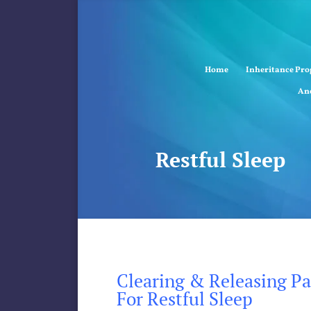
Home
Inheritance Pr
Anc
Restful Sleep
Clearing & Releasing Pas
For Restful Sleep