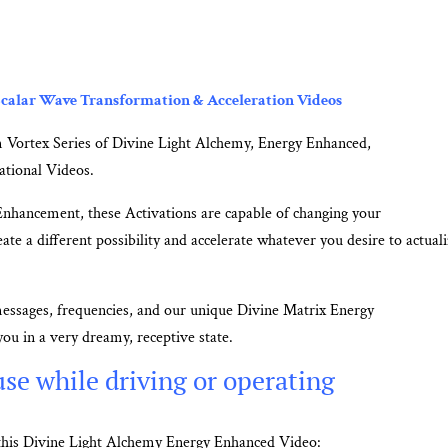
calar Wave Transformation & Acceleration Videos
 Vortex Series of Divine Light Alchemy, Energy Enhanced,
ational Videos.
Enhancement, these Activations are capable of changing your
ate a different possibility and accelerate whatever you desire to actuali
messages, frequencies, and our unique Divine Matrix Energy
ou in a very dreamy, receptive state.
se while driving or operating
m this Divine Light Alchemy Energy Enhanced Video: