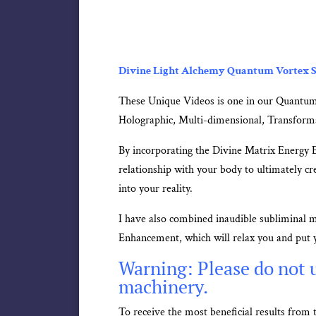
Divine Light Alchemy Quantum Vortex S
These Unique Videos is one in our Quantum
Holographic, Multi-dimensional, Transform
By incorporating the Divine Matrix Energy 
relationship with your body to ultimately cre
into your reality.
I have also combined inaudible subliminal 
Enhancement, which will relax you and put y
Warning: Please do not u
machinery.
To receive the most beneficial results fro