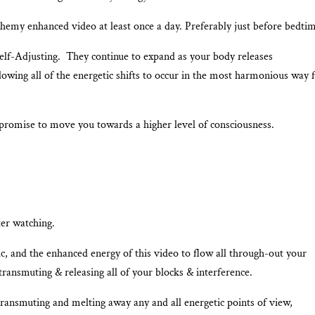
emy enhanced video at least once a day. Preferably just before bedtim
Self-Adjusting. They continue to expand as your body releases
lowing all of the energetic shifts to occur in the most harmonious way 
promise to move you towards a higher level of consciousness.
ter watching.
 and the enhanced energy of this video to flow all through-out your
ransmuting & releasing all of your blocks & interference.
transmuting and melting away any and all energetic points of view,