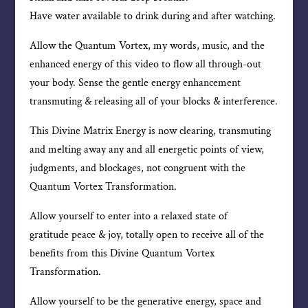
Have water available to drink during and after watching.
Allow the Quantum Vortex, my words, music, and the
enhanced energy of this video to flow all through-out
your body. Sense the gentle energy enhancement
transmuting & releasing all of your blocks & interference.
This Divine Matrix Energy is now clearing, transmuting
and melting away any and all energetic points of view,
judgments, and blockages, not congruent with the
Quantum Vortex Transformation.
Allow yourself to enter into a relaxed state of
gratitude peace & joy, totally open to receive all of the
benefits from this Divine Quantum Vortex
Transformation.
Allow yourself to be the generative energy, space and