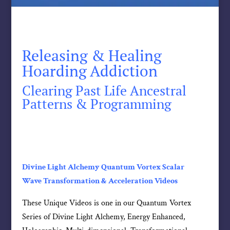
Releasing & Healing
Hoarding Addiction
Clearing Past Life Ancestral
Patterns & Programming
Divine Light Alchemy Quantum Vortex Scalar
Wave Transformation & Acceleration Videos
These Unique Videos is one in our Quantum Vortex
Series of Divine Light Alchemy, Energy Enhanced,