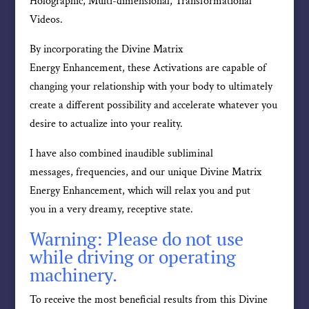
Holographic, Multi-dimensional, Transformational
Videos.
By incorporating the Divine Matrix
Energy Enhancement, these Activations are capable of
changing your relationship with your body to ultimately
create a different possibility and accelerate whatever you
desire to actualize into your reality.
I have also combined inaudible subliminal
messages, frequencies, and our unique Divine Matrix
Energy Enhancement, which will relax you and put
you in a very dreamy, receptive state.
Warning: Please do not use
while driving or operating
machinery.
To receive the most beneficial results from this Divine