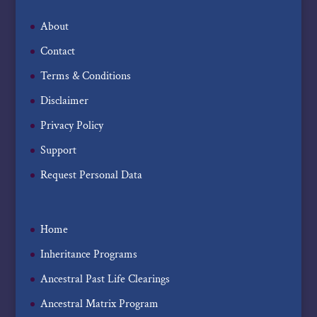
About
Contact
Terms & Conditions
Disclaimer
Privacy Policy
Support
Request Personal Data
Home
Inheritance Programs
Ancestral Past Life Clearings
Ancestral Matrix Program