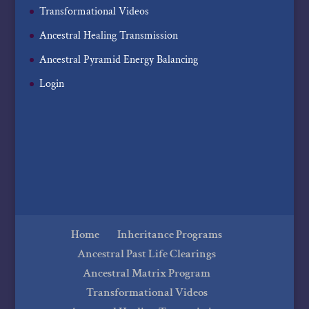
Transformational Videos
Ancestral Healing Transmission
Ancestral Pyramid Energy Balancing
Login
Home
Inheritance Programs
Ancestral Past Life Clearings
Ancestral Matrix Program
Transformational Videos