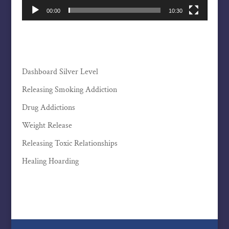
00:00
10:30
Dashboard Silver Level
Releasing Smoking Addiction
Drug Addictions
Weight Release
Releasing Toxic Relationships
Healing Hoarding