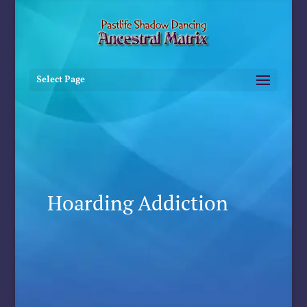
Select Page
Hoarding Addiction