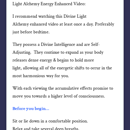
Light Alchemy Energy Enhanced Video:
I recommend watching this Divine Light
Alchemy enhanced video at least once a day. Preferably
just before bedtime.
They possess a Divine Intelligence and are Self-
Adjusting. They continue to expand as your body
releases dense energy & begins to hold more
light, allowing all of the energetic shifts to occur in the
most harmonious way for you.
With each viewing the accumulative effects promise to
move you towards a higher level of consciousness.
Before you begin…
Sit or lie down in a comfortable position.
Relax and take several deep breaths.