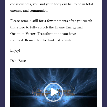
consciousness, you and your body can be, to be in total
oneness and communion.
Please remain still for a few moments after you watch
this video to fully absorb the Divine Energy and
Quantum Vortex Transformation you have
received. Remember to drink extra water.
Enjoy!
Debi Rose
Video
Player