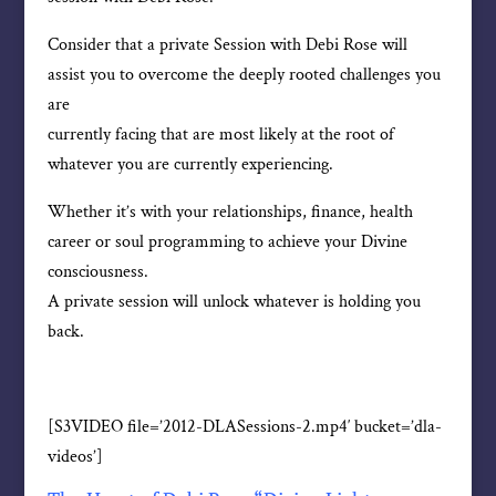
Consider that a private Session with Debi Rose will
assist you to overcome the deeply rooted challenges you
are
currently facing that are most likely at the root of
whatever you are currently experiencing.
Whether it’s with your relationships, finance, health
career or soul programming to achieve your Divine
consciousness.
A private session will unlock whatever is holding you
back.
[S3VIDEO file=’2012-DLASessions-2.mp4′ bucket=’dla-
videos’]