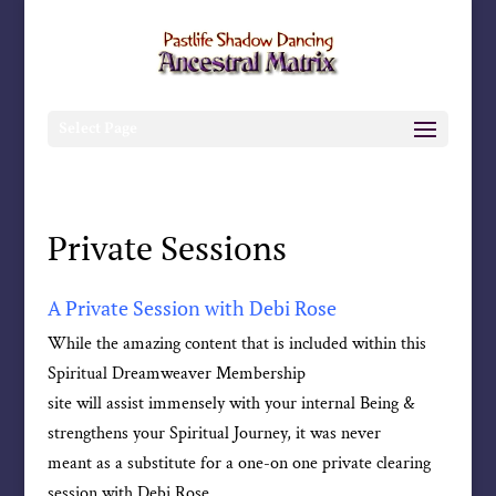
Select Page
Private Sessions
A Private Session with Debi Rose
While the amazing content that is included within this
Spiritual Dreamweaver Membership
site will assist immensely with your internal Being &
strengthens your Spiritual Journey, it was never
meant as a substitute for a one-on one private clearing
session with Debi Rose.