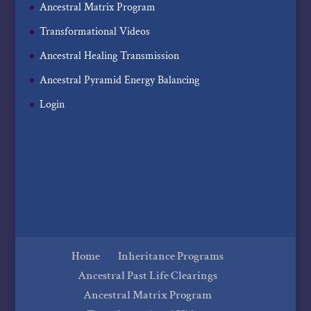
Ancestral Matrix Program
Transformational Videos
Ancestral Healing Transmission
Ancestral Pyramid Energy Balancing
Login
Home
Inheritance Programs
Ancestral Past Life Clearings
Ancestral Matrix Program