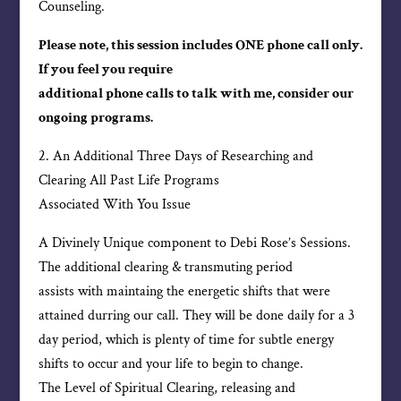
Counseling.
Please note, this session includes ONE phone call only.
If you feel you require
additional phone calls to talk with me, consider our
ongoing programs.
2. An Additional Three Days of Researching and
Clearing All Past Life Programs
Associated With You Issue
A Divinely Unique component to Debi Rose’s Sessions.
The additional clearing & transmuting period
assists with maintaing the energetic shifts that were
attained durring our call. They will be done daily for a 3
day period, which is plenty of time for subtle energy
shifts to occur and your life to begin to change.
The Level of Spiritual Clearing, releasing and