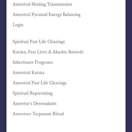
Ancestral Healing Transmission
Ancestral Pyramid Energy Balancing
Login
Spiritual Past Life Clearings
Karma, Past Lives & Akashic Records
Inheritance Programs
Ancestral Karma
Ancestral Past Life Clearings
Spiritual Reparenting
Ancestor’s Descendants
Ancestors Tarpanam Ritual