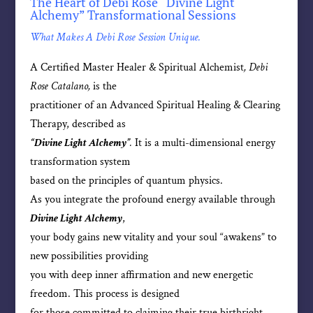
The Heart of Debi Rose “Divine Light
Alchemy” Transformational Sessions
What Makes A Debi Rose Session Unique.
A Certified Master Healer & Spiritual Alchemist
, Debi
Rose Catalano,
is the
practitioner of an Advanced Spiritual Healing & Clearing
Therapy, described as
“Divine Light Alchemy”
.
It is a multi-dimensional energy
transformation system
based on the principles of quantum physics.
As you integrate the profound energy available through
Divine Light Alchemy
,
your body gains new vitality and your soul “awakens” to
new possibilities providing
you with deep inner affirmation and new energetic
freedom. This process is designed
for those committed to claiming their true birthright—