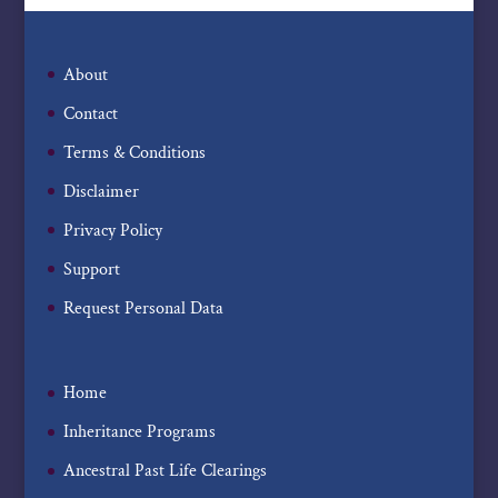
About
Contact
Terms & Conditions
Disclaimer
Privacy Policy
Support
Request Personal Data
Home
Inheritance Programs
Ancestral Past Life Clearings