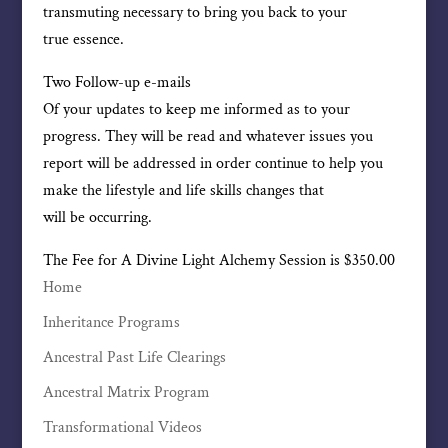
transmuting necessary to bring you back to your
true essence.
Two Follow-up e-mails
Of your updates to keep me informed as to your
progress. They will be read and whatever issues you
report will be addressed in order continue to help you
make the lifestyle and life skills changes that
will be occurring.
The Fee for A Divine Light Alchemy Session is $350.00
Home
Inheritance Programs
Ancestral Past Life Clearings
Ancestral Matrix Program
Transformational Videos