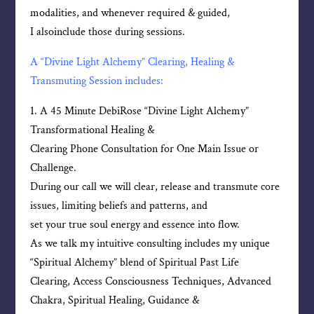
modalities, and whenever required & guided,
I alsoinclude those during sessions.
A “Divine Light Alchemy” Clearing, Healing &
Transmuting Session includes:
1. A 45 Minute DebiRose “Divine Light Alchemy”
Transformational Healing &
Clearing Phone Consultation for One Main Issue or
Challenge.
During our call we will clear, release and transmute core
issues, limiting beliefs and patterns, and
set your true soul energy and essence into flow.
As we talk my intuitive consulting includes my unique
“Spiritual Alchemy” blend of Spiritual Past Life
Clearing, Access Consciousness Techniques, Advanced
Chakra, Spiritual Healing, Guidance &