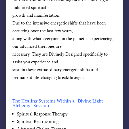
unlimited spiritual
growth and manifestation.
Due to the intensive energetic shifts that have been
occurring over the last few years,
along with what everyone on the planet is experiencing,
our advanced therapies are
necessary. They are Divinely Designed specifically to
assist you experience and
sustain these extraordinary energetic shifts and
permanent life-changing breakthroughs.
The Healing Systems Within a “Divine Light
Alchemy” Session
Spiritual Response Therapy
Spiritual Restructuring