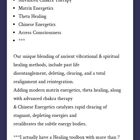
Advanced Chakra Therapy
Matrix Energetics
Theta Healing
Chinese Energetics
Access Consciousness
***
Our unique blending of ancient vibrational & spiritual
healing methods, include past life
disentanglement, deleting, clearing, and a total
realignment and reintegration.
Adding modern matrix energetics, theta healing, along
with advanced chakra therapy
& Chinese Energetics catalyzes rapid clearing of
stagnant, depleting energies and
recalibrates the subtle energy bodies.
***I actually have a Healing toolbox with more than 7