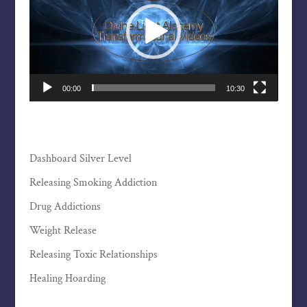
00:00
10:30
Dashboard Silver Level
Releasing Smoking Addiction
Drug Addictions
Weight Release
Releasing Toxic Relationships
Healing Hoarding