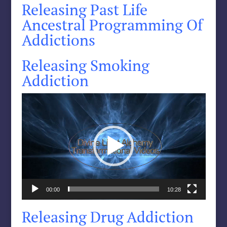
Releasing Past Life
Ancestral Programming Of
Addictions
Releasing Smoking
Addiction
Video
Player
00:00
10:28
Releasing Drug Addiction