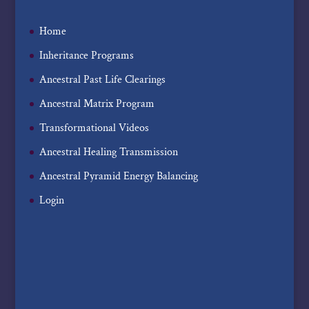
Home
Inheritance Programs
Ancestral Past Life Clearings
Ancestral Matrix Program
Transformational Videos
Ancestral Healing Transmission
Ancestral Pyramid Energy Balancing
Login