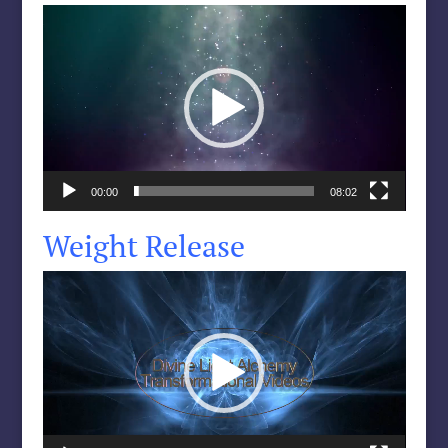
Video
Player
00:00
08:02
Weight Release
Video
Player