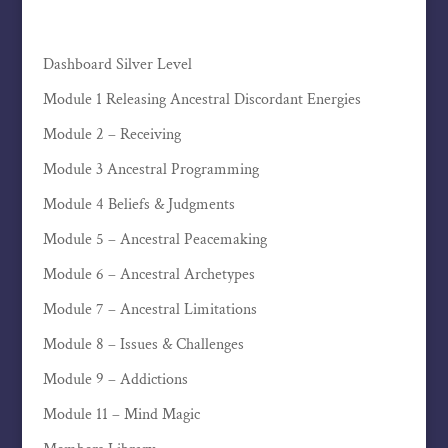
Dashboard Silver Level
Module 1 Releasing Ancestral Discordant Energies
Module 2 – Receiving
Module 3 Ancestral Programming
Module 4 Beliefs & Judgments
Module 5 – Ancestral Peacemaking
Module 6 – Ancestral Archetypes
Module 7 – Ancestral Limitations
Module 8 – Issues & Challenges
Module 9 – Addictions
Module 11 – Mind Magic