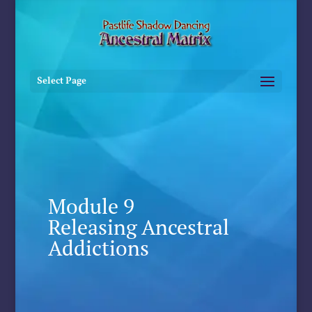
Select Page
Module 9
Releasing Ancestral
Addictions