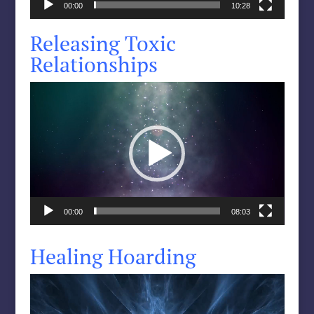
00:00
10:28
Releasing Toxic
Relationships
Video
Player
00:00
08:03
Healing Hoarding
Video
Player