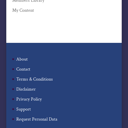
Members Library
My Content
About
Contact
Terms & Conditions
Disclaimer
Privacy Policy
Support
Request Personal Data